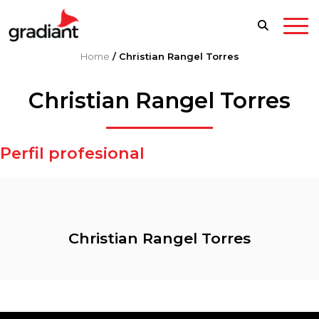
Home
/
Christian Rangel Torres
Christian Rangel Torres
Perfil profesional
Christian Rangel Torres