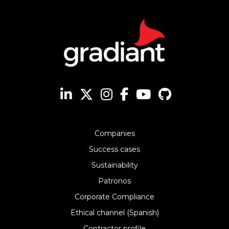
Companies
Success cases
Sustainability
Patronos
Corporate Compliance
Ethical channel (Spanish)
Contractor profile