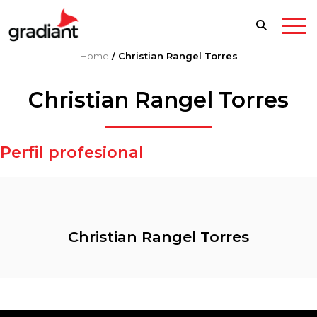
Home
/
Christian Rangel Torres
Christian Rangel Torres
Perfil profesional
Christian Rangel Torres