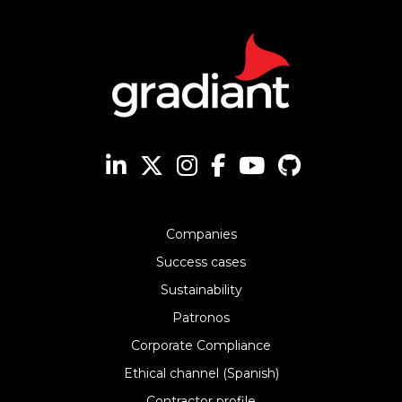
Companies
Success cases
Sustainability
Patronos
Corporate Compliance
Ethical channel (Spanish)
Contractor profile