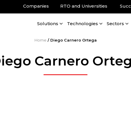
Companies
RTO and Universities
Succ
Solutions
Technologies
Sectors
Home
/
Diego Carnero Ortega
iego Carnero Orte