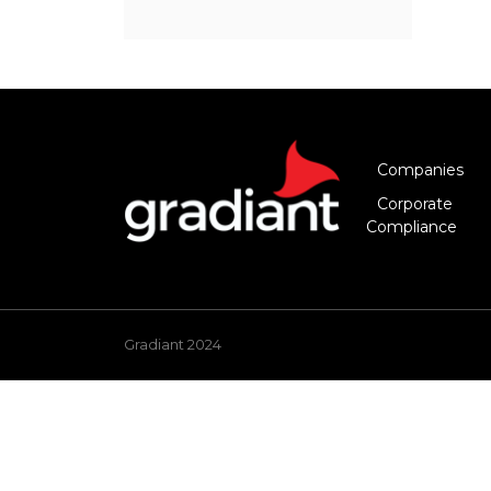
Companies
Corporate
Compliance
Gradiant 2024