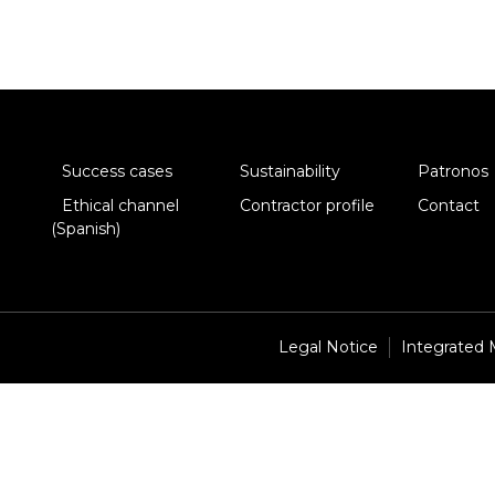
Success cases
Sustainability
Patronos
Ethical channel
Contractor profile
Contact
(Spanish)
Legal Notice
Integrated