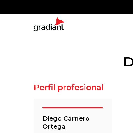
D
Perfil profesional
Diego Carnero
Ortega