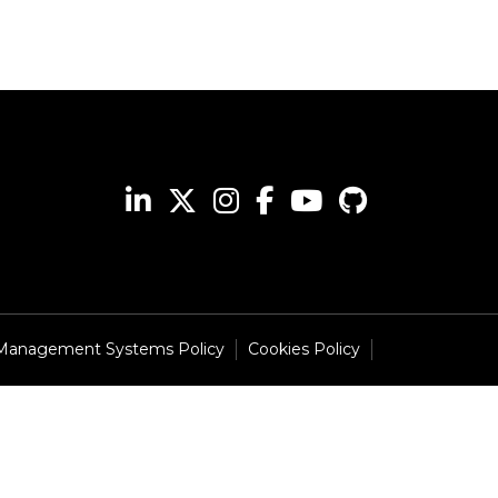
 Management Systems Policy
Cookies Policy