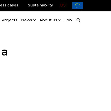
ess cases
Sustainability
US
Projects
News
About us
Job
ga