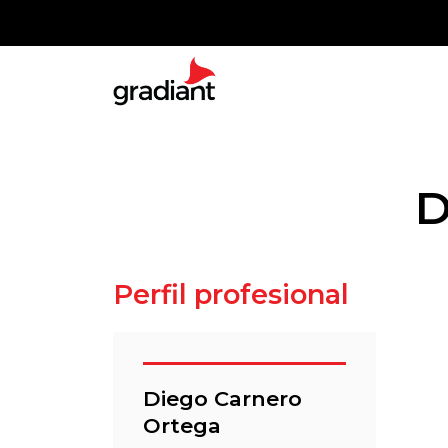
D
Perfil profesional
Diego Carnero
Ortega