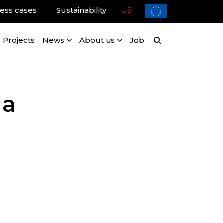
ess cases
Sustainability
US
Projects
News
About us
Job
ga