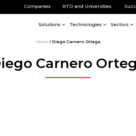
Companies
RTO and Universities
Succ
Solutions
Technologies
Sectors
Home
/
Diego Carnero Ortega
iego Carnero Orte