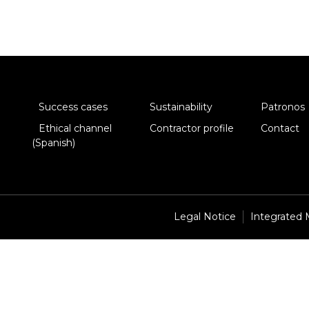
Success cases
Sustainability
Patronos
Ethical channel
Contractor profile
Contact
(Spanish)
Legal Notice
Integrated