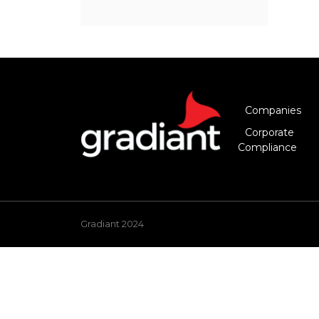
Companies
Corporate
Compliance
Gradiant 2024