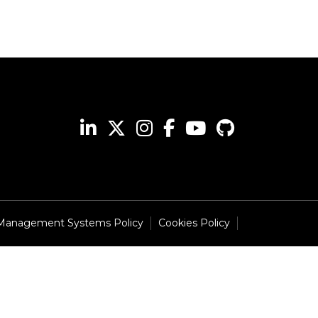
 Management Systems Policy
Cookies Policy