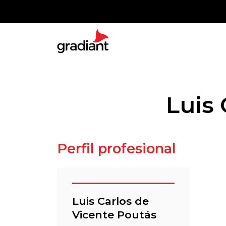
Luis 
Perfil profesional
Luis Carlos de
Vicente Poutás