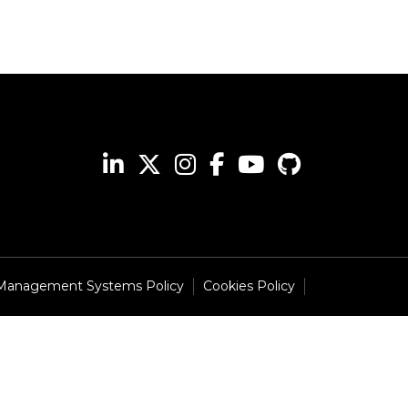
 Management Systems Policy
Cookies Policy