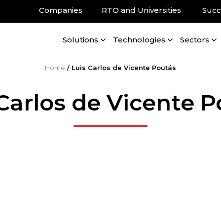
Companies
RTO and Universities
Succ
Solutions
Technologies
Sectors
Home
/
Luis Carlos de Vicente Poutás
Carlos de Vicente 