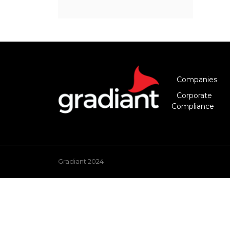
Companies
Corporate
Compliance
Gradiant 2024