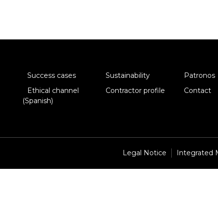
Success cases
Sustainability
Patronos
Ethical channel
Contractor profile
Contact
(Spanish)
Legal Notice
Integrated