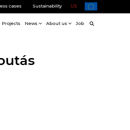
ess cases
Sustainability
US
Projects
News
About us
Job
Poutás