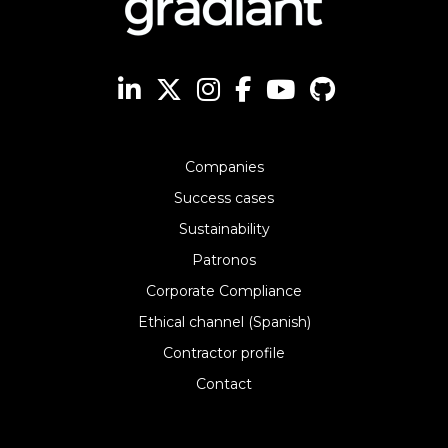
Companies
Success cases
Sustainability
Patronos
Corporate Compliance
Ethical channel (Spanish)
Contractor profile
Contact