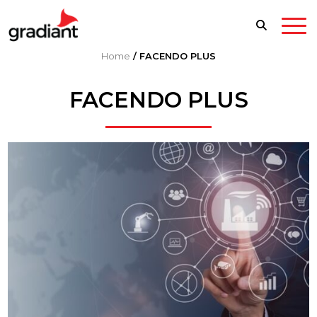
Home
/
FACENDO PLUS
FACENDO PLUS