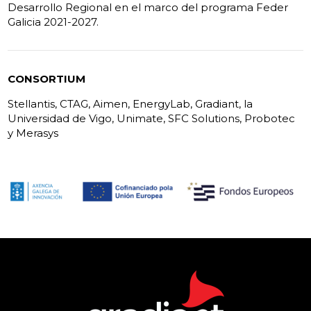
Desarrollo Regional en el marco del programa Feder
Galicia 2021-2027.
CONSORTIUM
Stellantis, CTAG, Aimen, EnergyLab, Gradiant, la
Universidad de Vigo, Unimate, SFC Solutions, Probotec
y Merasys