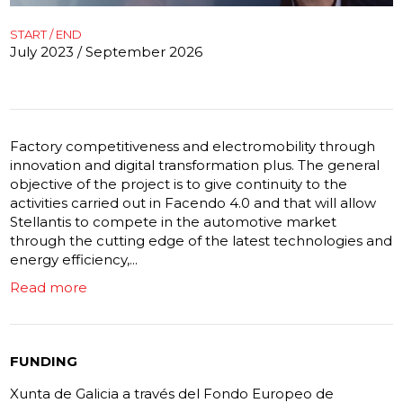
START / END
July 2023 / September 2026
Factory competitiveness and electromobility through
innovation and digital transformation plus. The general
objective of the project is to give continuity to the
activities carried out in Facendo 4.0 and that will allow
Stellantis to compete in the automotive market
through the cutting edge of the latest technologies and
energy efficiency,...
Read more
FUNDING
Xunta de Galicia a través del Fondo Europeo de