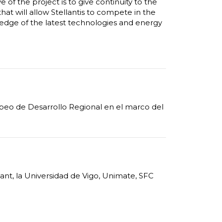
 of the project is to give continuity to the
that will allow Stellantis to compete in the
edge of the latest technologies and energy
opeo de Desarrollo Regional en el marco del
iant, la Universidad de Vigo, Unimate, SFC