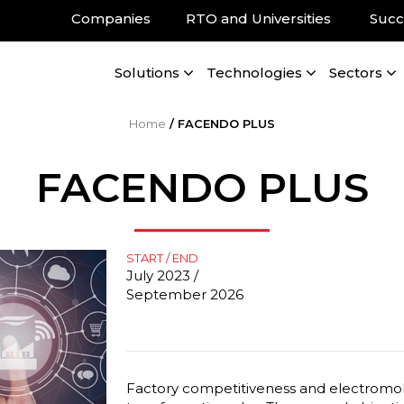
Companies
RTO and Universities
Succ
Solutions
Technologies
Sectors
Home
/
FACENDO PLUS
FACENDO PLUS
START / END
July 2023 /
September 2026
Factory competitiveness and electromobi