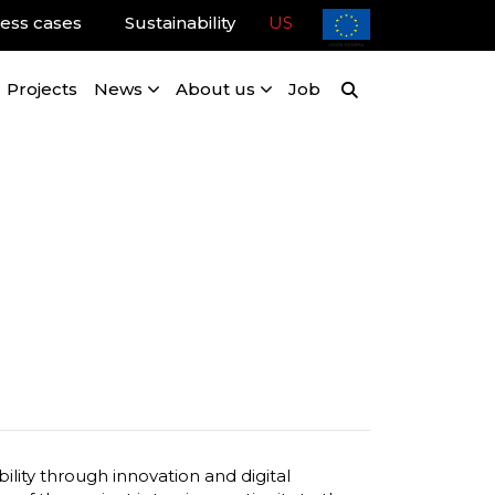
ess cases
Sustainability
US
Projects
News
About us
Job
lity through innovation and digital