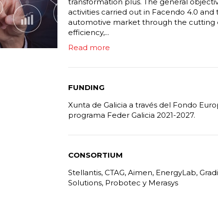
transformation plus. The general objective
activities carried out in Facendo 4.0 and 
automotive market through the cutting 
efficiency,...
Read more
FUNDING
Xunta de Galicia a través del Fondo Eur
programa Feder Galicia 2021-2027.
CONSORTIUM
Stellantis, CTAG, Aimen, EnergyLab, Grad
Solutions, Probotec y Merasys