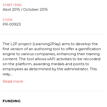
START / END
Abril 2015 / October 2015
CODE
PR-00923
The L2P project (Learning2Play) aims to develop the
first version of an authoring tool to offer a gamification
engine to various companies, enhancing their training
content. The tool allows xAPI activities to be recorded
on the platform, awarding medals and points to
employees as determined by the administrator. This
way,...
Read more
FUNDING