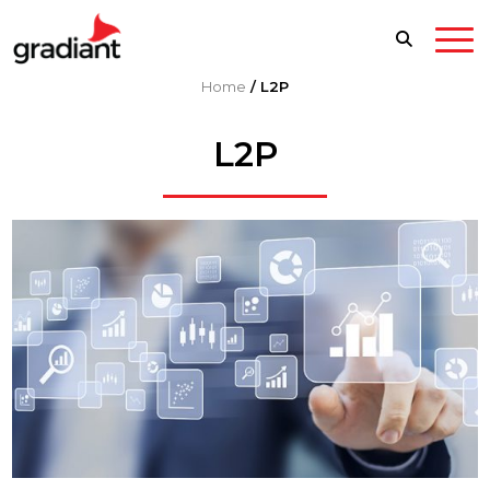
Home
/
L2P
L2P