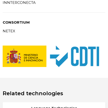
INNTERCONECTA
CONSORTIUM
NETEX
Related technologies