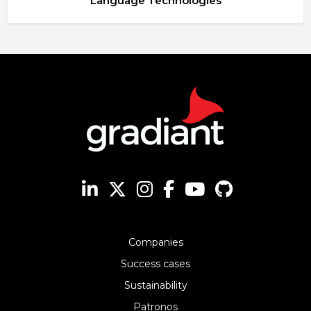
Language Technologies
Companies
Success cases
Sustainability
Patronos