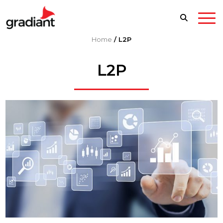
Home
/
L2P
L2P