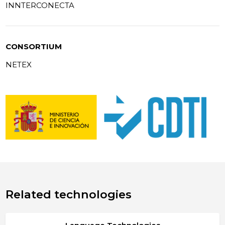
INNTERCONECTA
CONSORTIUM
NETEX
Related technologies