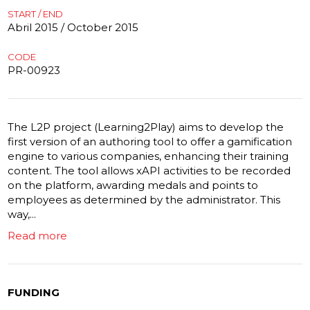
START / END
Abril 2015 / October 2015
CODE
PR-00923
The L2P project (Learning2Play) aims to develop the
first version of an authoring tool to offer a gamification
engine to various companies, enhancing their training
content. The tool allows xAPI activities to be recorded
on the platform, awarding medals and points to
employees as determined by the administrator. This
way,...
Read more
FUNDING