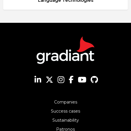
Language Technologies
Companies
Success cases
Sustainability
Patronos