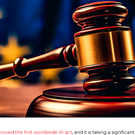
ved the first worldwide AI act
, and it is taking a significa