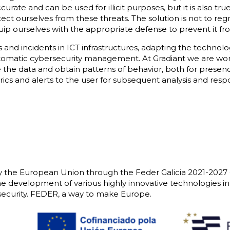
rate and can be used for illicit purposes, but it is also tr
otect ourselves from these threats. The solution is not to r
quip ourselves with the appropriate defense to prevent it 
 and incidents in ICT infrastructures, adapting the technolo
tomatic cybersecurity management. At Gradiant we are wor
 the data and obtain patterns of behavior, both for prese
ics and alerts to the user for subsequent analysis and resp
y the European Union through the Feder Galicia 2021-2027
he development of various highly innovative technologies in t
curity. FEDER, a way to make Europe.