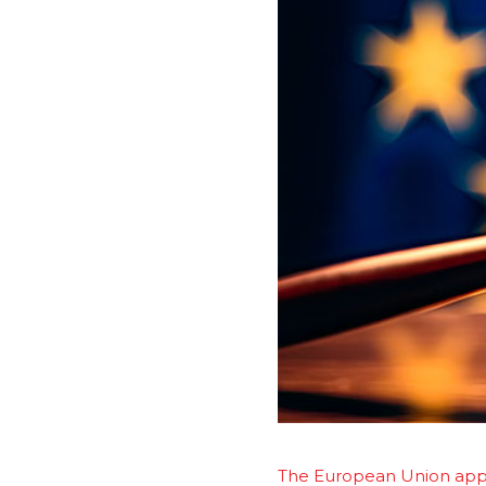
The European Union appro