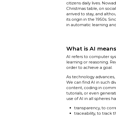
citizens daily lives. Now
Christmas table, on soci
arrived to stay, and alt
its origin in the 1950s. 
in automatic learning and
What is AI mean
AI refers to computer sys
learning or reasoning. Re
order to achieve a goal.
As technology advances, w
We can find AI in such di
content, coding in commo
tutorials, or even genera
use of AI in all spheres 
transparency, to corr
traceability, to track 