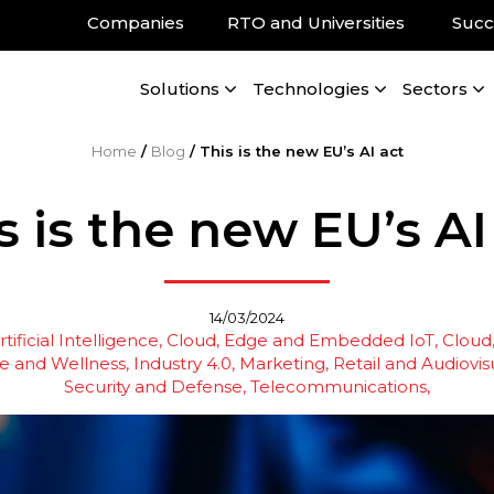
Companies
RTO and Universities
Succ
Solutions
Technologies
Sectors
Home
/
Blog
/
This is the new EU’s AI act
s is the new EU’s AI
14/03/2024
tificial Intelligence
Cloud, Edge and Embedded IoT
Cloud
e and Wellness
Industry 4.0
Marketing, Retail and Audiovis
Security and Defense
Telecommunications