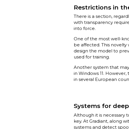
Restrictions in th
There is a section, regard
with transparency requir
into force.
One of the most well-kno
be affected. This novelt
design the model to preve
used for training.
Another system that may 
in Windows 11. However, t
in several European count
Systems for deep
Although it is necessary 
key. At Gradiant, along w
systems and detect spoofin