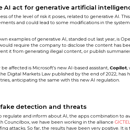
e AI act for generative artificial intelligen
less of the level of risk it poses, related to generative AI. 
ements and could lead to some modifications in the syste
wn examples of generative AI, standed out last year, is Op
y would require the company to disclose the content has be
nt it from generating illegal content, or publish summarie
be affected is Microsoft’s new AI-based assistant,
Copilot
,
he Digital Markets Law published by the end of 2022, has h
ries, anticipating the same with this new AI regulation.
fake detection and threats
to regulate and inform about AI, the apps combination to a
ith Councilbox, we have been working in the alliance
GICTE
g attacks. So far, the results have been very positive. It i