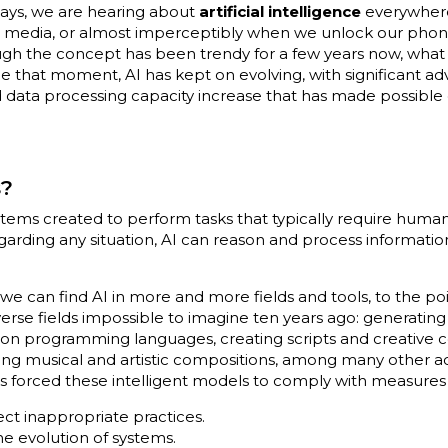
adays, we are hearing about
artificial intelligence
everywhere
al media, or almost imperceptibly when we unlock our phone
hough the concept has been trendy for a few years now, what
Since that moment, AI has kept on evolving, with significant 
 data processing capacity increase that has made possible 
s?
tems created to perform tasks that typically require human 
garding any situation, AI can reason and process informatio
e can find AI in more and more fields and tools, to the poi
verse fields impossible to imagine ten years ago: generati
n programming languages, creating scripts and creative c
ting musical and artistic compositions, among many other ac
has forced these intelligent models to comply with measures
ect inappropriate practices.
the evolution of systems.