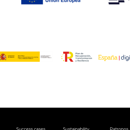
Success cases
Sustainability
Patronos