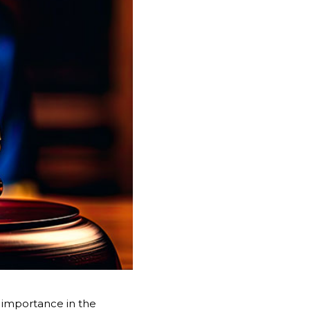
nt importance in the