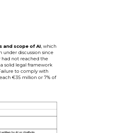
es and scope of AI
, which
n under discussion since
y had not reached the
 a solid legal framework
Failure to comply with
each €35 million or 7% of