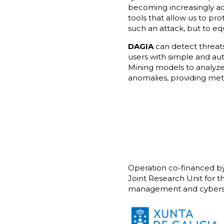
becoming increasingly accu
tools that allow us to pr
such an attack, but to e
DAGIA
can detect threats
users with simple and au
Mining models to analyze
anomalies, providing metr
Operation co-financed b
Joint Research Unit for t
management and cyberse