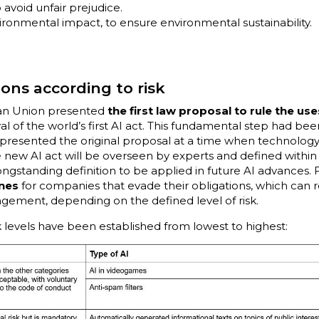
 avoid unfair prejudice.
onmental impact, to ensure environmental sustainability.
ions according to risk
ean Union presented
the first law proposal to rule the us
l of the world’s first AI act. This fundamental step had bee
 presented the original proposal at a time when technolog
he new AI act will be overseen by experts and defined within
ongstanding definition to be applied in future AI advances. 
ines
for companies that evade their obligations, which can r
ngement, depending on the defined level of risk.
sk levels have been established from lowest to highest: