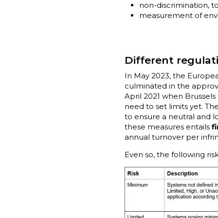
non-discrimination, to
measurement of envir
Different regulat
In May 2023, the Europ
culminated in the approva
April 2021 when Brussels
need to set limits yet. T
to ensure a neutral and l
these measures entails
f
annual turnover per infri
Even so, the following ri