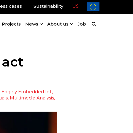
ess cases
Sustainability
US
Projects
News
About us
Job
 act
, Edge y Embedded IoT
uals
Multimedia Analysis