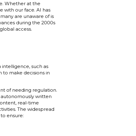
. Whether at the
 with our face. AI has
 many are unaware of is
advances during the 2000s
global access.
intelligence, such as
n to make decisions in
nt of needing regulation.
ng autonomously written
ontent, real-time
tivities. The widespread
 to ensure: