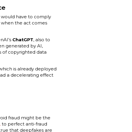
ce
This would have to comply
m when the act comes
enAI’s
ChatGPT
, also to
en generated by AI,
s of copyrighted data
 which is already deployed
ad a decelerating effect
void fraud might be the
L
to perfect anti-fraud
s true that deepfakes are