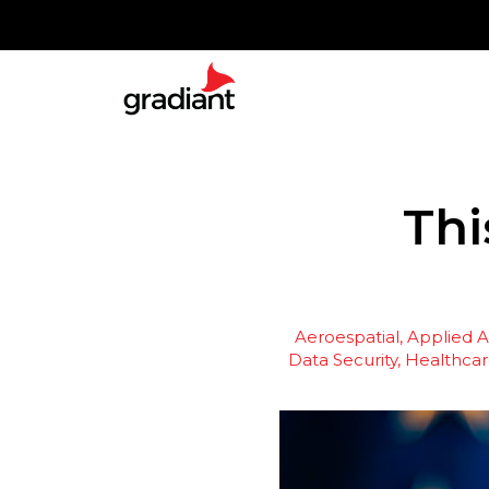
Thi
Aeroespatial
Applied Ar
Data Security
Healthcar