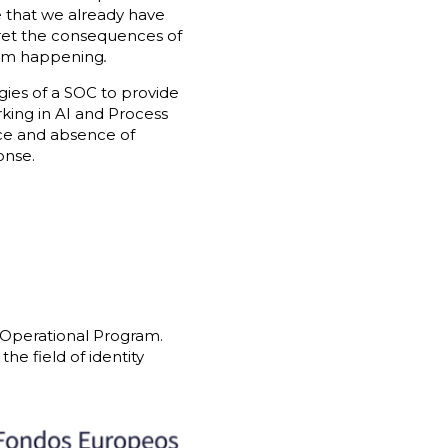
ue that we already have
egret the consequences of
from happening
.
gies of a SOC to provide
king in AI and Process
nce and absence of
onse.
 Operational Program.
he field of identity