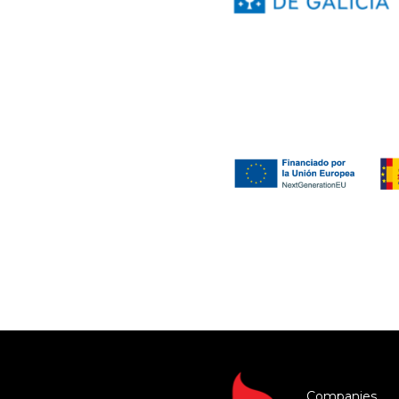
Companies