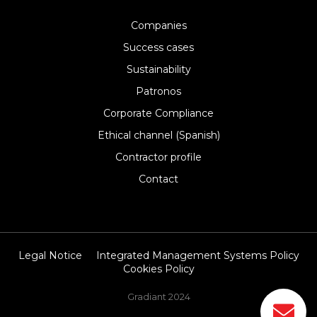
Companies
Success cases
Sustainability
Patronos
Corporate Compliance
Ethical channel (Spanish)
Contractor profile
Contact
Legal Notice
Integrated Management Systems Policy
Cookies Policy
Gradiant 2024