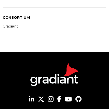
CONSORTIUM
Gradiant