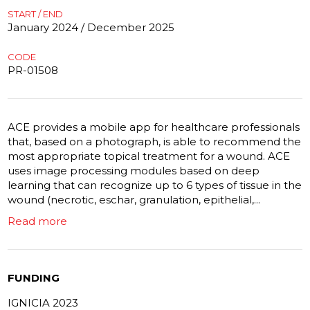
START / END
January 2024 / December 2025
CODE
PR-01508
ACE provides a mobile app for healthcare professionals
that, based on a photograph, is able to recommend the
most appropriate topical treatment for a wound. ACE
uses image processing modules based on deep
learning that can recognize up to 6 types of tissue in the
wound (necrotic, eschar, granulation, epithelial,...
Read more
FUNDING
IGNICIA 2023