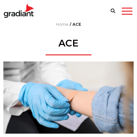
Home
/
ACE
ACE