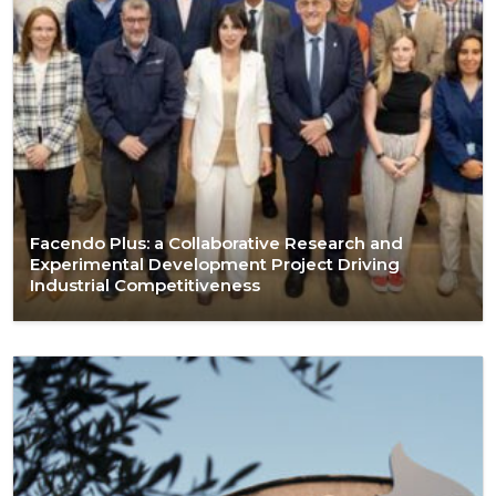
Facendo Plus: a Collaborative Research and
Experimental Development Project Driving
Industrial Competitiveness