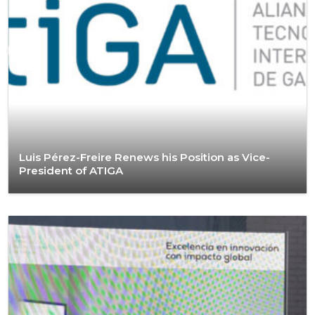
Luis Pérez-Freire Renews his Position as Vice-
President of ATIGA