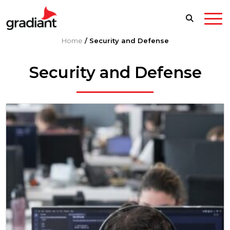
Home
/
Security and Defense
Security and Defense