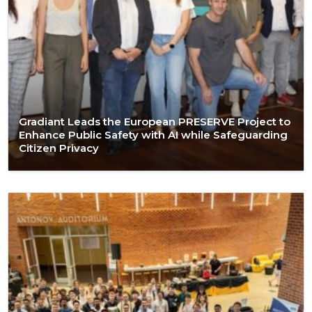
Gradiant Leads the European PRESERVE Project to
Enhance Public Safety with AI while Safeguarding
Citizen Privacy