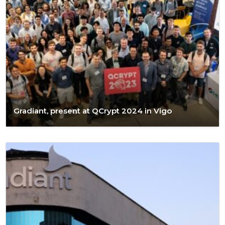
Gradiant, present at QCrypt 2024 in Vigo