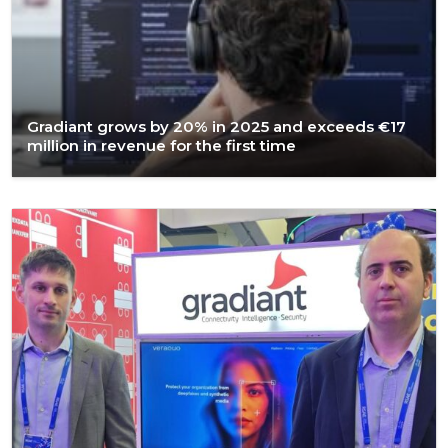
Gradiant grows by 20% in 2025 and exceeds €17
million in revenue for the first time