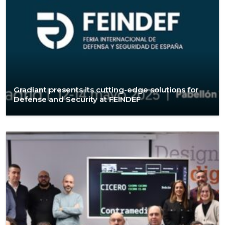
Gradiant presents its cutting-edge solutions for
Defense and Security at FEINDEF