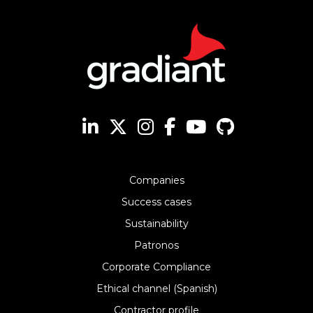
Companies
Success cases
Sustainability
Patronos
Corporate Compliance
Ethical channel (Spanish)
Contractor profile