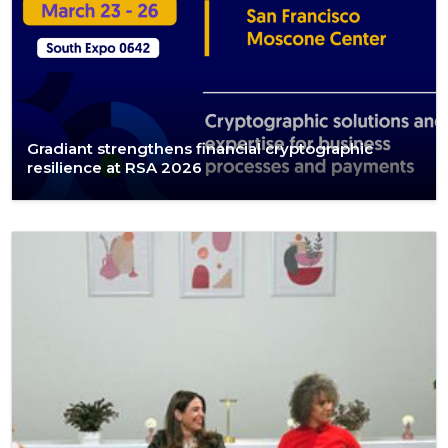
Gradiant strengthens financial cryptographic
resilience at RSA 2026