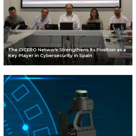
The CICERO Network Strengthens Its Position as a
Key Player in Cybersecurity in Spain