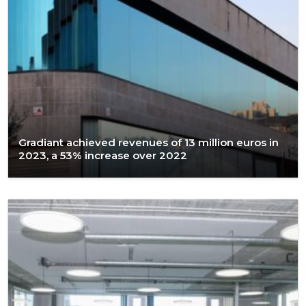
Gradiant achieved revenues of 13 million euros in
2023, a 53% increase over 2022