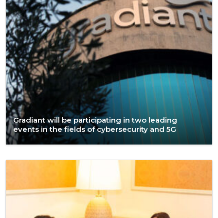
Gradiant will be participating in two leading
events in the fields of cybersecurity and 5G