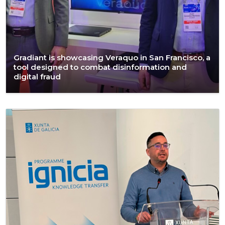
Gradiant is showcasing Veraquo in San Francisco, a
tool designed to combat disinformation and
digital fraud