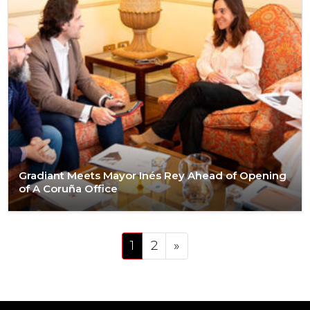
Gradiant Meets Mayor Inés Rey Ahead of Opening
of A Coruña Office
Posts navigation
1
2
»