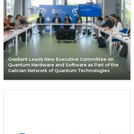
Gradiant Leads New Executive Committee on
Quantum Hardware and Software as Part of the
Galician Network of Quantum Technologies