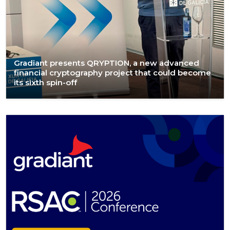
Gradiant presents QRYPTION, a new advanced
financial cryptography project that could become
its sixth spin-off