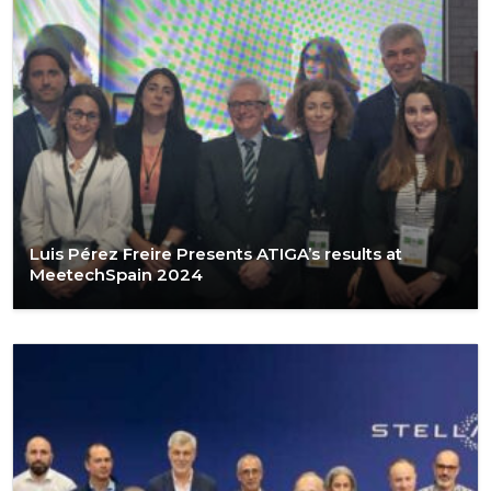
Luis Pérez Freire Presents ATIGA’s results at
MeetechSpain 2024