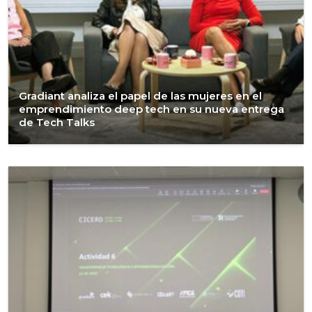
Gradiant analiza el papel de las mujeres en el
emprendimiento deep tech en su nueva entrega
de Tech Talks