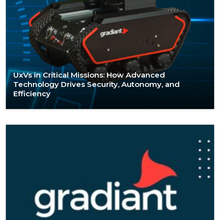
UxVs in Critical Missions: How Advanced
Technology Drives Security, Autonomy, and
Efficiency