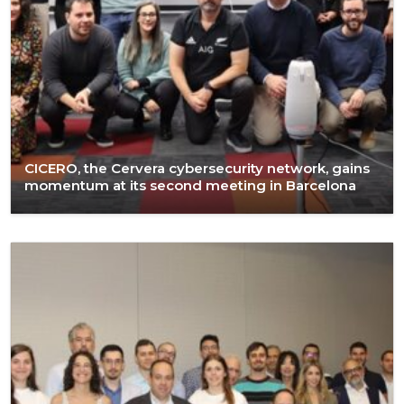
CICERO, the Cervera cybersecurity network, gains
momentum at its second meeting in Barcelona