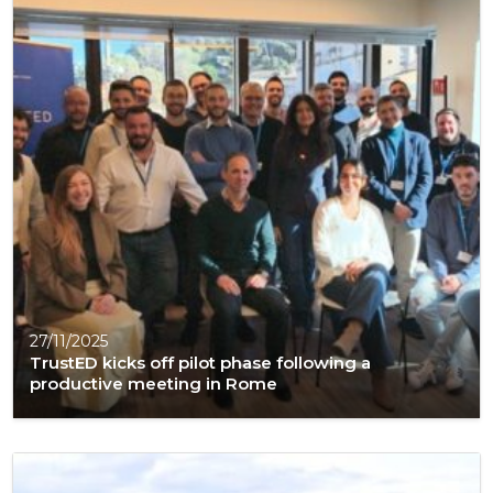
27/11/2025
TrustED kicks off pilot phase following a
productive meeting in Rome