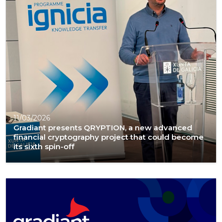
11/03/2026
Gradiant presents QRYPTION, a new advanced
financial cryptography project that could become
its sixth spin-off