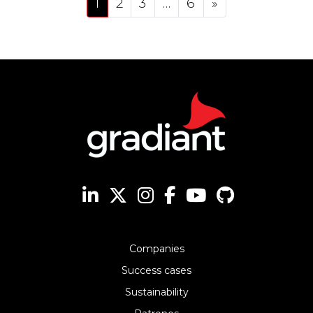
1
2
3
…
6
»
Companies
Success cases
Sustainability