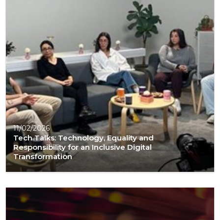
11/02/2026
Tech Talks: Technology, Equality and
Responsibility for an Inclusive Digital
Transformation