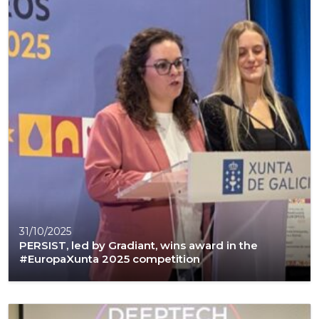
31/10/2025
PERSIST, led by Gradiant, wins award in the
#EuropaXunta 2025 competition