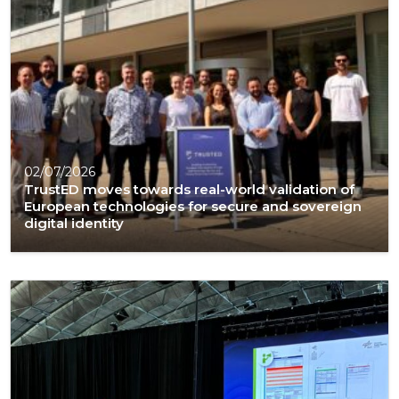
02/07/2026
TrustED moves towards real-world validation of
European technologies for secure and sovereign
digital identity