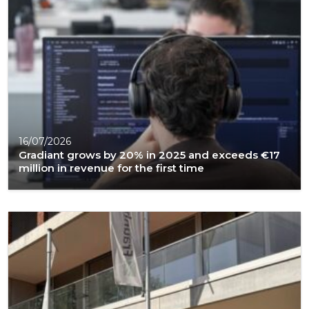
16/07/2026
Gradiant grows by 20% in 2025 and exceeds €17
million in revenue for the first time