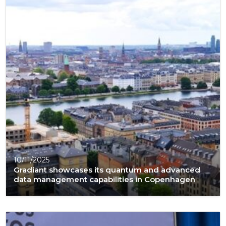
10/11/2025
Gradiant showcases its quantum and advanced
data management capabilities in Copenhagen