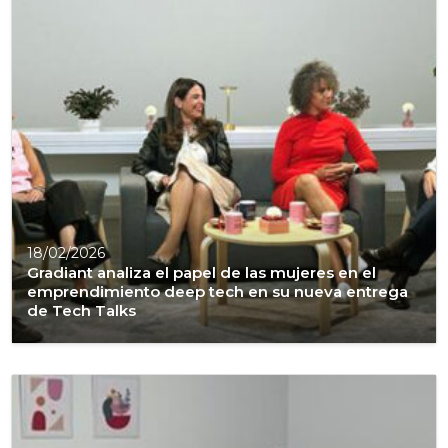
18/02/2026
Gradiant analiza el papel de las mujeres en el
emprendimiento deep tech en su nueva entrega
de Tech Talks