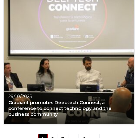
29/10/2025
Gradiant promotes Deeptech Connect, a
conference to connect technology and the
business community
Posts navigation