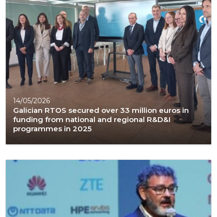
14/05/2026
Galician RTOS secured over 33 million euros in
funding from national and regional R&D&I
programmes in 2025