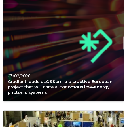
03/02/2026
Gradiant leads bLOSSom, a disruptive European
project that will crate autonomous low-energy
photonic systems