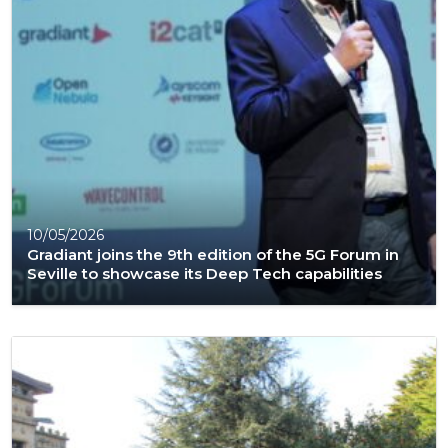
10/05/2026
Gradiant joins the 9th edition of the 5G Forum in
Seville to showcase its Deep Tech capabilities