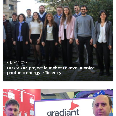
01/04/2026
BLOSSOM project launches to revolutionize
photonic energy efficiency