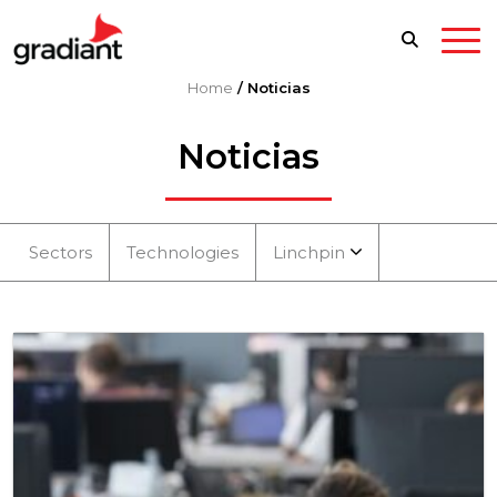
Home
/
Noticias
Noticias
Sectors
Technologies
Linchpin