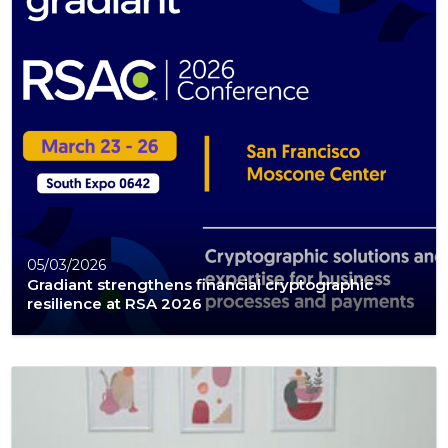
05/03/2026
Gradiant strengthens financial cryptographic
resilience at RSA 2026