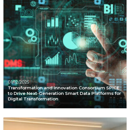
01/12/2025
Transformation and Innovation Consortium SPICE
to Drive Next-Generation Smart Data Platforms for
Digital Transformation