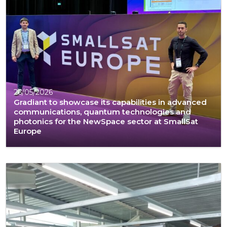
26/05/2026
Gradiant to showcase its capabilities in advanced
communications, quantum technologies and
photonics for the NewSpace sector at SmallSat
Europe