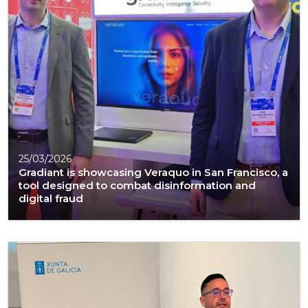
25/03/2026
Gradiant is showcasing Veraquo in San Francisco, a
tool designed to combat disinformation and
digital fraud