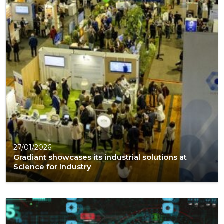
27/01/2026
Gradiant showcases its industrial solutions at
Science for Industry