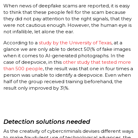
When news of deepfake scams are reported, it is easy
to think that these people fell for the scam because
they did not pay attention to the right signals, that they
were not cautious enough. However, the human eye is
not infallible, let alone the ear.
According to a
study by the University of Texas
, at a
glance we are only able to detect 50\% of fake images
when it comes to AI-generated photographs. In the
case of deepvoice, in this
other study that tested more
than 500 people
, the result was that one in four times a
person was unable to identify a deepvoice. Even when
half of the group received training beforehand, the
result only improved by 3\%.
Detection solutions needed
As the creativity of cybercriminals devises different ways
to make fraudulent use of technological advances, the