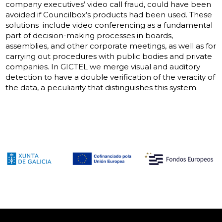
company executives’ video call fraud, could have been
avoided if Councilbox’s products had been used. These
solutions include video conferencing as a fundamental
part of decision-making processes in boards,
assemblies, and other corporate meetings, as well as for
carrying out procedures with public bodies and private
companies. In GICTEL we merge visual and auditory
detection to have a double verification of the veracity of
the data, a peculiarity that distinguishes this system.