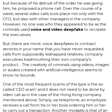
but because of his distrust of the order he was giving
him, he proposed a phone call. Over the course of a
week, several video calls took place not only with the
CFO, but also with other managers in the company.
However, no one was who they appeared to be as the
criminals used
voice and video deepfake
to recreate
the executives.
But, there are more: voice deepfakes to contract
services in your name that you have never requested,
calls from supposedly kidnapped relatives, company
executives badmouthing their own company’s
product… The creativity of criminals using videos, images
or audios created with artificial intelligence seems to
know no bounds.
One of the most frequent scams of this type is the so-
called ‘CEO scam’ and it does not need to be done by
video call as in the case of the Hong Kong company
mentioned above. Simply, via telephone, an employee
receives a call from his or her boss ordering him or her
to carry out a transaction. Another modality is that of an