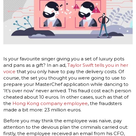
Is your favourite singer giving you a set of luxury pots
and pans as a gift? In an ad,
Taylor Swift tells you
in
her
voice
that you only have to pay the delivery costs. Of
course, the set you thought you were going to use to
prepare your MasterChef application while dancing to
‘It’s over now’ never arrived. This fraud cost each person
cheated about 10 euros. In other cases, such as that of
the
Hong Kong company employee
, the fraudsters
made a bit more: 23 million euros.
Before you may think the employee was naïve, pay
attention to the devious plan the criminals carried out:
firstly, the employee received an email from his CFO,