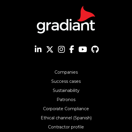
Companies
Success cases
Sustainability
Patronos
Corporate Compliance
Ethical channel (Spanish)
Contractor profile