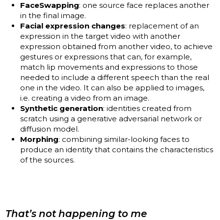
FaceSwapping
: one source face replaces another
in the final image.
Facial expression changes
: replacement of an
expression in the target video with another
expression obtained from another video, to achieve
gestures or expressions that can, for example,
match lip movements and expressions to those
needed to include a different speech than the real
one in the video. It can also be applied to images,
i.e. creating a video from an image.
Synthetic generation
: identities created from
scratch using a generative adversarial network or
diffusion model.
Morphing
: combining similar-looking faces to
produce an identity that contains the characteristics
of the sources.
That’s not happening to me