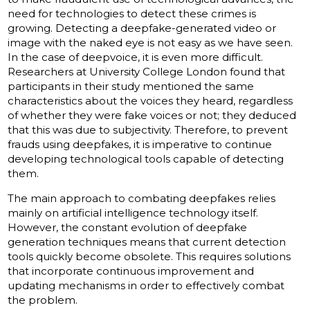
need for technologies to detect these crimes is
growing. Detecting a deepfake-generated video or
image with the naked eye is not easy as we have seen.
In the case of deepvoice, it is even more difficult.
Researchers at University College London found that
participants in their study mentioned the same
characteristics about the voices they heard, regardless
of whether they were fake voices or not; they deduced
that this was due to subjectivity. Therefore, to prevent
frauds using deepfakes, it is imperative to continue
developing technological tools capable of detecting
them.
The main approach to combating deepfakes relies
mainly on artificial intelligence technology itself.
However, the constant evolution of deepfake
generation techniques means that current detection
tools quickly become obsolete. This requires solutions
that incorporate continuous improvement and
updating mechanisms in order to effectively combat
the problem.