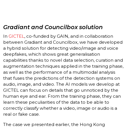
Gradiant and Councilbox solution
In
GICTEL
, co-funded by GAIN, and in collaboration
between Gradiant and Councilbox, we have developed
a hybrid solution for detecting video/image and voice
deepfakes, which shows great generalisation
capabilities thanks to novel data selection, curation and
augmentation techniques applied in the training phase,
as well as the performance of a multimodal analysis
that fuses the predictions of the detection systems on
audio, image, and video. The AI models we develop at
GICTEL can focus on details that go unnoticed by the
human eye and ear. From the training phase, they can
learn these peculiarities of the data to be able to
correctly classify whether a video, image or audio is a
real or fake case.
The case we presented earlier, the Hong Kong