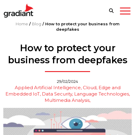
Home
/
Blog
/
How to protect your business from
deepfakes
How to protect your
business from deepfakes
29/02/2024
Applied Artificial Intelligence
Cloud, Edge and
Embedded IoT
Data Security
Language Technologies
Multimedia Analysis