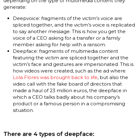
depending on the type of multimedia content they
generate:
Deepvoice: fragments of the victim’s voice are
spliced together, and the victim’s voice is replicated
to say another message. This is how you get the
voice of a CEO asking for a transfer or a family
member asking for help with a ransom.
Deepface: fragments of multimedia content
featuring the victim are spliced together and the
victim’s face and gestures are impersonated. This is
how videos were created, such as the ad where
Lola Flores was brought back to life
, but also the
video call with the fake board of directors that
made a haul of 23 million euros, the deepface in
which a CEO talks badly about his company’s
product or a famous person in a compromising
situation.
There are 4 types of deepface: