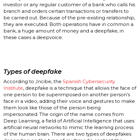
investor or any regular customer of a bank who calls his
branch and orders certain transactions or transfers to
be carried out. Because of the pre-existing relationship,
they are executed. Both operations have in common a
bank, a huge amount of money and a deepfake, in
these cases a deepvoice
.
Types of
deepfake
According to ,Incibe, the
Spanish Cybersecurity
Institute
, deepfake is a technique that allows the face of
one person to be superimposed on another person’s
face in a video, adding their voice and gestures to make
them look like those of the person being
impersonated. The origin of the name comes from
Deep Learning, a field of Artificial Intelligence that uses
artificial neural networks to mimic the learning process
of the human brain. There are two types of deepfakes