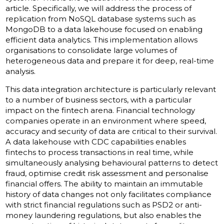
article. Specifically, we will address the process of
replication from NoSQL database systems such as
MongoDB to a data lakehouse focused on enabling
efficient data analytics. This implementation allows
organisations to consolidate large volumes of
heterogeneous data and prepare it for deep, real-time
analysis.
This data integration architecture is particularly relevant
to a number of business sectors, with a particular
impact on the fintech arena. Financial technology
companies operate in an environment where speed,
accuracy and security of data are critical to their survival.
A data lakehouse with CDC capabilities enables
fintechs to process transactions in real time, while
simultaneously analysing behavioural patterns to detect
fraud, optimise credit risk assessment and personalise
financial offers. The ability to maintain an immutable
history of data changes not only facilitates compliance
with strict financial regulations such as PSD2 or anti-
money laundering regulations, but also enables the