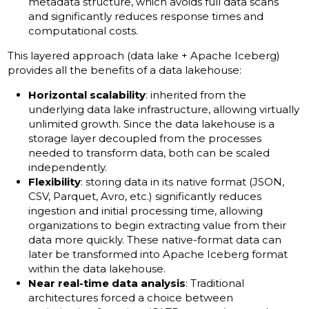
metadata structure, which avoids full data scans
and significantly reduces response times and
computational costs.
This layered approach (data lake + Apache Iceberg)
provides all the benefits of a data lakehouse:
Horizontal scalability
: inherited from the
underlying data lake infrastructure, allowing virtually
unlimited growth. Since the data lakehouse is a
storage layer decoupled from the processes
needed to transform data, both can be scaled
independently.
Flexibility
: storing data in its native format (JSON,
CSV, Parquet, Avro, etc.) significantly reduces
ingestion and initial processing time, allowing
organizations to begin extracting value from their
data more quickly. These native-format data can
later be transformed into Apache Iceberg format
within the data lakehouse.
Near real-time data analysis
: Traditional
architectures forced a choice between