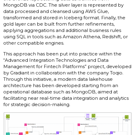
MongoDB via CDC. The silver layer is represented by
data processed and cleansed using AWS Glue,
transformed and stored in Iceberg format. Finally, the
gold layer can be built from further refinements,
applying aggregations and additional business rules
using SQL in tools such as Amazon Athena, Redshift, or
other compatible engines.
This approach has been put into practice within the
“Advanced Integration Technologies and Data
Management for Fintech Platforms” project, developed
by Gradiant in collaboration with the company Toqio.
Through this initiative, a modern data lakehouse
architecture has been developed starting from an
operational database such as MongoDB, aimed at
facilitating near real-time data integration and analytics
for strategic decision-making.