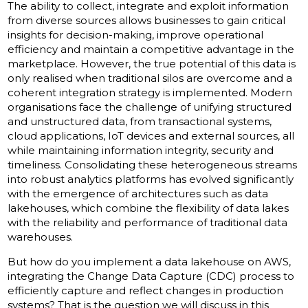
The ability to collect, integrate and exploit information
from diverse sources allows businesses to gain critical
insights for decision-making, improve operational
efficiency and maintain a competitive advantage in the
marketplace. However, the true potential of this data is
only realised when traditional silos are overcome and a
coherent integration strategy is implemented. Modern
organisations face the challenge of unifying structured
and unstructured data, from transactional systems,
cloud applications, IoT devices and external sources, all
while maintaining information integrity, security and
timeliness. Consolidating these heterogeneous streams
into robust analytics platforms has evolved significantly
with the emergence of architectures such as data
lakehouses, which combine the flexibility of data lakes
with the reliability and performance of traditional data
warehouses.
But how do you implement a data lakehouse on AWS,
integrating the Change Data Capture (CDC) process to
efficiently capture and reflect changes in production
systems? That is the question we will discuss in this