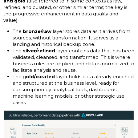
and gold
(also referred to in some contexts as raw,
refined, and curated, or other similar terms; the key is
the progressive enhancement in data quality and
value).
The
bronze/raw
layer stores data as it arrives from
sources, without transformation. It serves as a
landing and historical backup zone.
The
silver/refined
layer contains data that has been
validated, cleansed, and transformed. This is where
business rules are applied, and data is normalized to
facilitate analysis and reuse.
The g
old/curated
layer holds data already enriched
and structured at the business level, ready for
consumption by analytical tools, dashboards,
machine learning models, or other strategic use
cases.