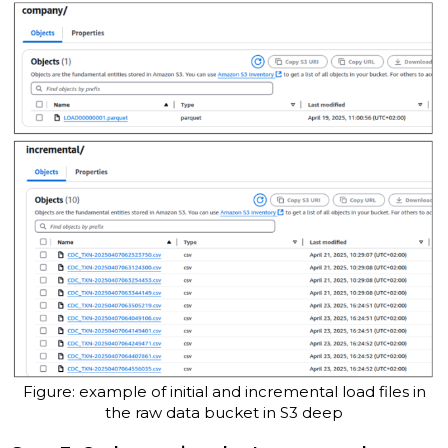
Figure: example of initial and incremental load files in
the raw data bucket in S3 deep