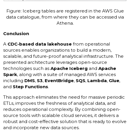
Figure: Iceberg tables are registered in the AWS Glue
data catalogue, from where they can be accessed via
Athena.
Conclusion
A
CDC-based data lakehouse
from operational
sources enables organizations to build a modern,
scalable, and future-proof analytical infrastructure. The
presented architecture leverages open-source
technologies such as
Apache Iceberg
and
Apache
Spark
, along with a suite of managed AWS services
including
DMS
,
S3
,
EventBridge
,
SQS
,
Lambda
,
Glue
,
and
Step Functions
.
This approach eliminates the need for massive periodic
ETLs, improves the freshness of analytical data, and
reduces operational complexity. By combining open-
source tools with scalable cloud services, it delivers a
robust and cost-effective solution that is ready to evolve
and incorporate new data sources.