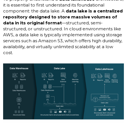
it is essential to first understand its foundational
component: the data lake. A
data lake is a centralized
repository designed to store massive volumes of
data in its original format
—structured, semi-
structured, or unstructured. In cloud environments like
AWS, a data lake is typically implemented using storage
services such as Amazon S3, which offers high durability,
availability, and virtually unlimited scalability at a low
cost.