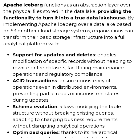
Apache Iceberg
functions as an abstraction layer over
the physical files stored in the data lake,
providing the
functionality to turn it into a true data lakehouse.
By
implementing Apache Iceberg over a data lake based
on S3 or other cloud storage systems, organizations can
transform their basic storage infrastructure into a full
analytical platform with:
Support for updates and deletes
: enables
modification of specific records without needing to
rewrite entire datasets, facilitating maintenance
operations and regulatory compliance.
ACID transactions
: ensure consistency of
operations even in distributed environments,
preventing partial reads or inconsistent states
during updates.
Schema evolution
: allows modifying the table
structure without breaking existing queries,
adapting to changing business requirements
without disrupting analytical operations.
Optimized queries
: thanks to its hierarchical