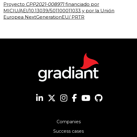
Proyecto
CPP2021-008971
financiado por
MICIU/AEI/10.13039/501100011033 y por la Unión
Europea NextGenerationEU/ PRTR
Companies
Success cases