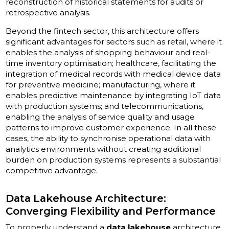
reconstruction of historical statements for audits or
retrospective analysis.
Beyond the fintech sector, this architecture offers
significant advantages for sectors such as retail, where it
enables the analysis of shopping behaviour and real-
time inventory optimisation; healthcare, facilitating the
integration of medical records with medical device data
for preventive medicine; manufacturing, where it
enables predictive maintenance by integrating IoT data
with production systems; and telecommunications,
enabling the analysis of service quality and usage
patterns to improve customer experience. In all these
cases, the ability to synchronise operational data with
analytics environments without creating additional
burden on production systems represents a substantial
competitive advantage.
Data Lakehouse Architecture:
Converging Flexibility and Performance
To properly understand a
data lakehouse
architecture,