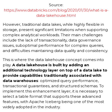
Source:
https://www.databricks.com/blog/2020/01/30/what-is-a-
data-lakehouse.html
However, traditional data lakes, while highly flexible in
storage, present significant limitations when supporting
complex analytical workloads. Their main challenges
include the lack of transactionality, data governance
issues, suboptimal performance for complex queries,
and difficulties maintaining data quality and consistency.
This is where the data lakehouse concept comes into
play.
A data lakehouse is built by adding an
additional technology layer on top of a data lake to
provide capabilities traditionally associated with
data warehouses
: optimized query performance,
transactional guarantees, and structured schemas. To
implement this enhancement layer, it is necessary to
select a table format that supports these advanced
features, with Apache Iceberg being one of the most
widely adopted in the industry.