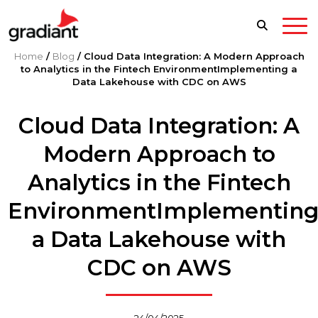
Home
/
Blog
/
Cloud Data Integration: A Modern Approach
to Analytics in the Fintech EnvironmentImplementing a
Data Lakehouse with CDC on AWS
Cloud Data Integration: A
Modern Approach to
Analytics in the Fintech
EnvironmentImplementin
a Data Lakehouse with
CDC on AWS
24/04/2025