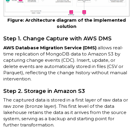
Figure: Architecture diagram of the implemented
solution
Step 1. Change Capture with AWS DMS
AWS Database Migration Service (DMS)
allows real-
time replication of MongoDB data to Amazon S3 by
capturing change events (CDC). Insert, update, or
delete events are automatically stored in files (CSV or
Parquet), reflecting the change history without manual
intervention.
Step 2. Storage in Amazon S3
The captured data is stored in a first layer of raw data or
raw zone (bronze layer). This first level of the data
lakehouse retains the data as it arrives from the source
system, serving as a backup and starting point for
further transformation.