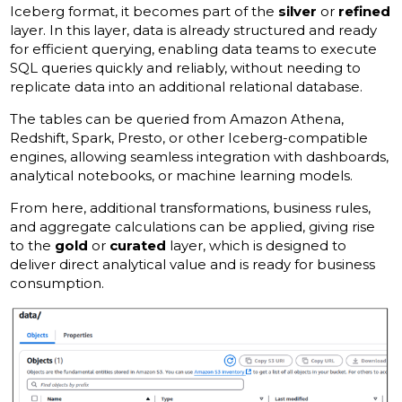
Iceberg format, it becomes part of the
silver
or
refined
layer. In this layer, data is already structured and ready
for efficient querying, enabling data teams to execute
SQL queries quickly and reliably, without needing to
replicate data into an additional relational database.
The tables can be queried from Amazon Athena,
Redshift, Spark, Presto, or other Iceberg-compatible
engines, allowing seamless integration with dashboards,
analytical notebooks, or machine learning models.
From here, additional transformations, business rules,
and aggregate calculations can be applied, giving rise
to the
gold
or
curated
layer, which is designed to
deliver direct analytical value and is ready for business
consumption.