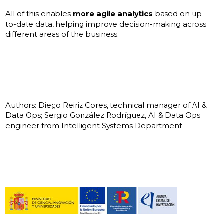
All of this enables
more agile analytics
based on up-
to-date data, helping improve decision-making across
different areas of the business.
Authors: Diego Reiriz Cores, technical manager of AI &
Data Ops; Sergio González Rodríguez, AI & Data Ops
engineer from Intelligent Systems Department