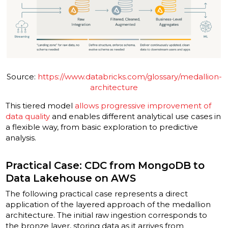
Source:
https://www.databricks.com/glossary/medallion-
architecture
This tiered model
allows progressive improvement of
data quality
and enables different analytical use cases in
a flexible way, from basic exploration to predictive
analysis.
Practical Case: CDC from MongoDB to
Data Lakehouse on AWS
The following practical case represents a direct
application of the layered approach of the medallion
architecture. The initial raw ingestion corresponds to
the bronze layer, storing data as it arrives from