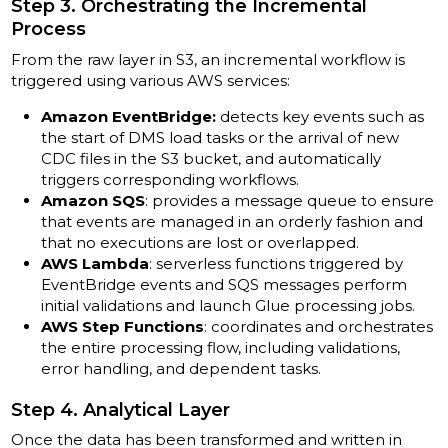
Step 3. Orchestrating the Incremental
Process
From the raw layer in S3, an incremental workflow is
triggered using various AWS services:
Amazon EventBridge:
detects key events such as
the start of DMS load tasks or the arrival of new
CDC files in the S3 bucket, and automatically
triggers corresponding workflows.
Amazon SQS
: provides a message queue to ensure
that events are managed in an orderly fashion and
that no executions are lost or overlapped.
AWS Lambda
: serverless functions triggered by
EventBridge events and SQS messages perform
initial validations and launch Glue processing jobs.
AWS Step Functions
: coordinates and orchestrates
the entire processing flow, including validations,
error handling, and dependent tasks.
Step 4. Analytical Layer
Once the data has been transformed and written in