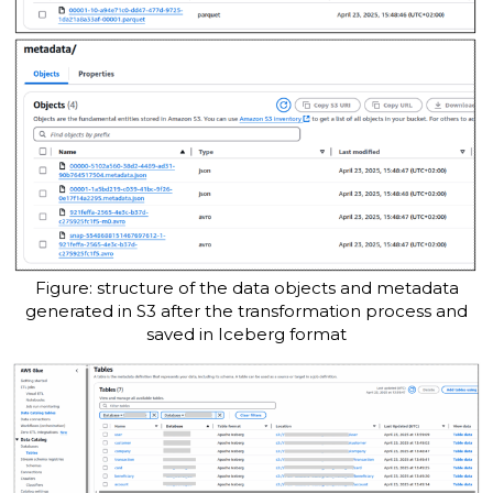
Figure: structure of the data objects and metadata
generated in S3 after the transformation process and
saved in Iceberg format