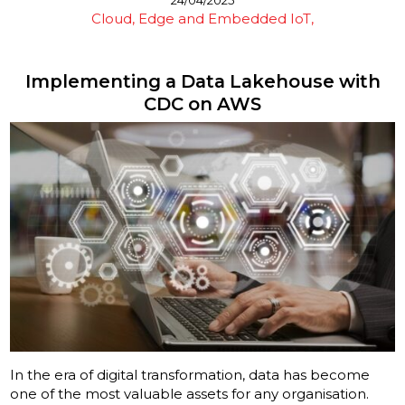
Cloud, Edge and Embedded IoT
Implementing a Data Lakehouse with
CDC on AWS
In the era of digital transformation, data has become
one of the most valuable assets for any organisation.