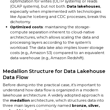
optimization for writes (OLTP systems) or reads
(OLAP systems), but not both.
Data lakehouses
,
especially when implemented with technologies
like Apache Iceberg and CDC processes, break this
dichotomy.
Optimized costs
: maintaining the storage-
compute separation inherent to cloud-native
architectures, which allows scaling the data and
processing layers according to the system’s
workload. The data lake also implies lower storage
costs (e.g., Amazon S3) compared to an equivalent
data warehouse (e.g., Amazon Redshift).
Medallion Structure for Data Lakehouse
Data Flow
Before diving into the practical case, it’s important to
understand how data flow is organized in a modern
lakehouse architecture. A widely adopted approach is
the
medallion
architecture, which structures data into
three main layers commonly named
bronze, silver,