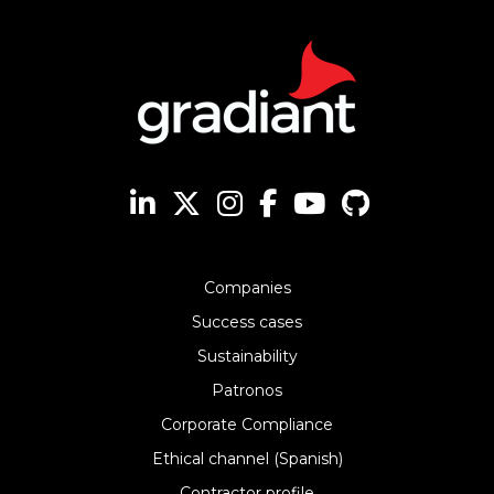
Companies
Success cases
Sustainability
Patronos
Corporate Compliance
Ethical channel (Spanish)
Contractor profile