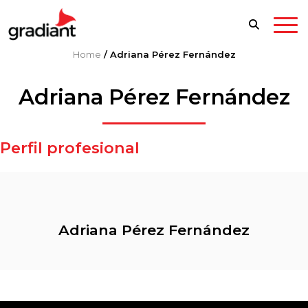
Home
/
Adriana Pérez Fernández
Adriana Pérez Fernández
Perfil profesional
Adriana Pérez Fernández