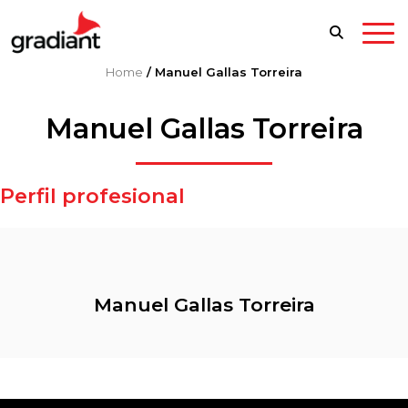
Home
/
Manuel Gallas Torreira
Manuel Gallas Torreira
Perfil profesional
Manuel Gallas Torreira