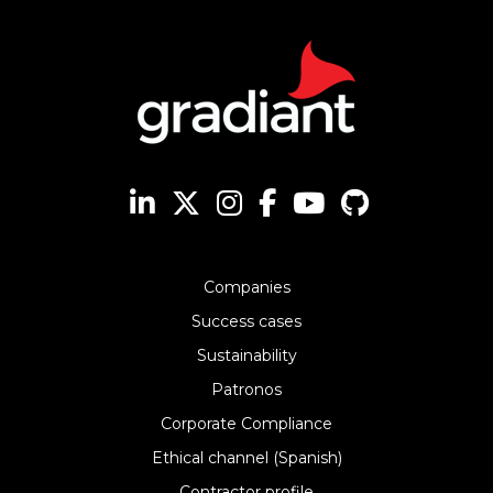
Companies
Success cases
Sustainability
Patronos
Corporate Compliance
Ethical channel (Spanish)
Contractor profile