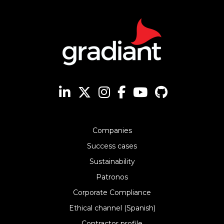
Companies
Success cases
Sustainability
Patronos
Corporate Compliance
Ethical channel (Spanish)
Contractor profile