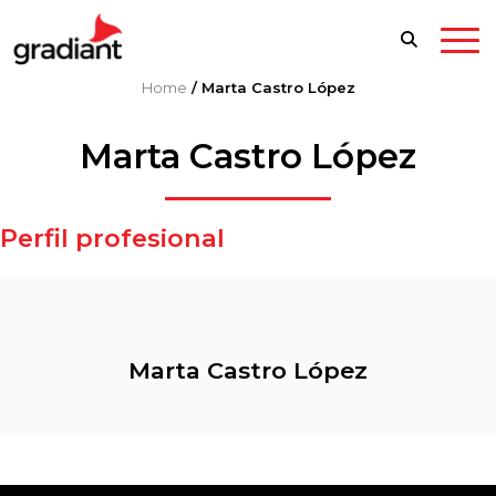
Home
/
Marta Castro López
Marta Castro López
Perfil profesional
Marta Castro López