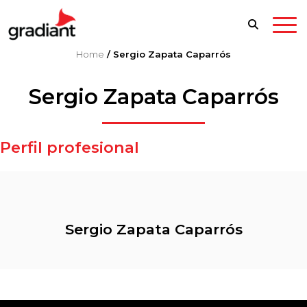
Home
/
Sergio Zapata Caparrós
Sergio Zapata Caparrós
Perfil profesional
Sergio Zapata Caparrós