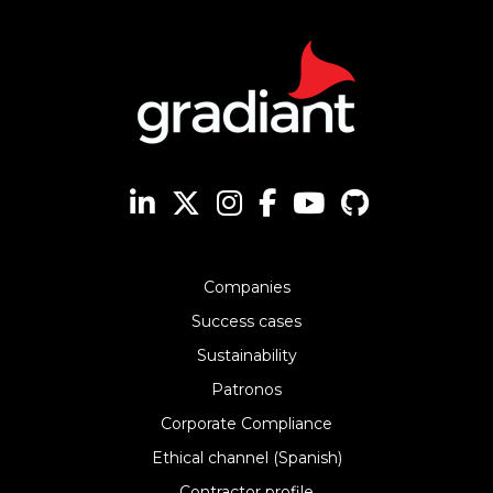
Companies
Success cases
Sustainability
Patronos
Corporate Compliance
Ethical channel (Spanish)
Contractor profile