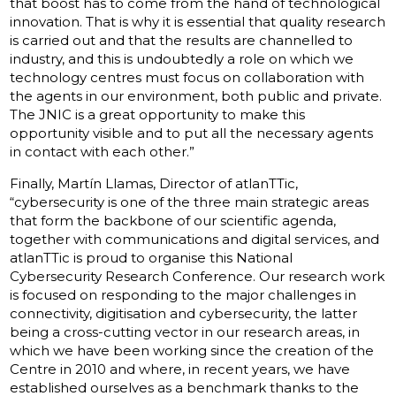
that boost has to come from the hand of technological
innovation. That is why it is essential that quality research
is carried out and that the results are channelled to
industry, and this is undoubtedly a role on which we
technology centres must focus on collaboration with
the agents in our environment, both public and private.
The JNIC is a great opportunity to make this
opportunity visible and to put all the necessary agents
in contact with each other.”
Finally, Martín Llamas, Director of atlanTTic,
“cybersecurity is one of the three main strategic areas
that form the backbone of our scientific agenda,
together with communications and digital services, and
atlanTTic is proud to organise this National
Cybersecurity Research Conference. Our research work
is focused on responding to the major challenges in
connectivity, digitisation and cybersecurity, the latter
being a cross-cutting vector in our research areas, in
which we have been working since the creation of the
Centre in 2010 and where, in recent years, we have
established ourselves as a benchmark thanks to the