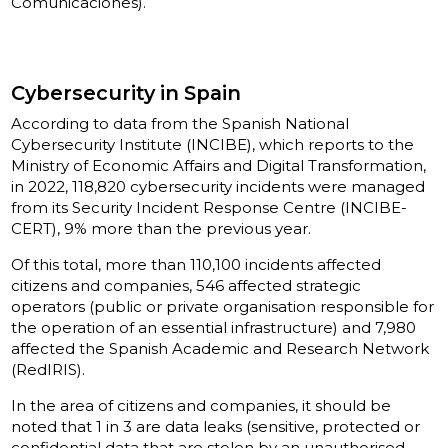
Comunicaciones).
Cybersecurity in Spain
According to data from the Spanish National
Cybersecurity Institute (INCIBE), which reports to the
Ministry of Economic Affairs and Digital Transformation,
in 2022, 118,820 cybersecurity incidents were managed
from its Security Incident Response Centre (INCIBE-
CERT), 9% more than the previous year.
Of this total, more than 110,100 incidents affected
citizens and companies, 546 affected strategic
operators (public or private organisation responsible for
the operation of an essential infrastructure) and 7,980
affected the Spanish Academic and Research Network
(RedIRIS).
In the area of citizens and companies, it should be
noted that 1 in 3 are data leaks (sensitive, protected or
confidential data that are stolen by an unauthorised