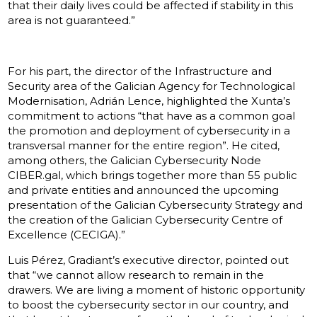
that their daily lives could be affected if stability in this
area is not guaranteed.”
For his part, the director of the Infrastructure and
Security area of the Galician Agency for Technological
Modernisation, Adrián Lence, highlighted the Xunta’s
commitment to actions “that have as a common goal
the promotion and deployment of cybersecurity in a
transversal manner for the entire region”. He cited,
among others, the Galician Cybersecurity Node
CIBER.gal, which brings together more than 55 public
and private entities and announced the upcoming
presentation of the Galician Cybersecurity Strategy and
the creation of the Galician Cybersecurity Centre of
Excellence (CECIGA).”
Luis Pérez, Gradiant’s executive director, pointed out
that “we cannot allow research to remain in the
drawers. We are living a moment of historic opportunity
to boost the cybersecurity sector in our country, and