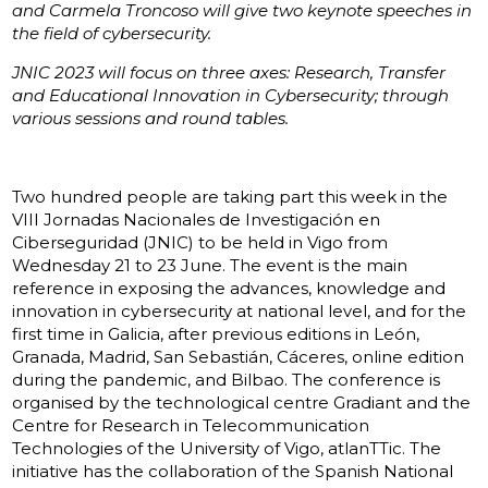
and Carmela Troncoso will give two keynote speeches in
the field of cybersecurity.
JNIC 2023 will focus on three axes: Research, Transfer
and Educational Innovation in Cybersecurity; through
various sessions and round tables.
Two hundred people are taking part this week in the
VIII Jornadas Nacionales de Investigación en
Ciberseguridad (JNIC) to be held in Vigo from
Wednesday 21 to 23 June. The event is the main
reference in exposing the advances, knowledge and
innovation in cybersecurity at national level, and for the
first time in Galicia, after previous editions in León,
Granada, Madrid, San Sebastián, Cáceres, online edition
during the pandemic, and Bilbao. The conference is
organised by the technological centre Gradiant and the
Centre for Research in Telecommunication
Technologies of the University of Vigo, atlanTTic. The
initiative has the collaboration of the Spanish National