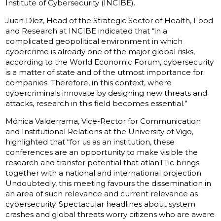
Institute of Cybersecurity (INCIBE).
Juan Díez, Head of the Strategic Sector of Health, Food
and Research at INCIBE indicated that “in a
complicated geopolitical environment in which
cybercrime is already one of the major global risks,
according to the World Economic Forum, cybersecurity
is a matter of state and of the utmost importance for
companies. Therefore, in this context, where
cybercriminals innovate by designing new threats and
attacks, research in this field becomes essential.”
Mónica Valderrama, Vice-Rector for Communication
and Institutional Relations at the University of Vigo,
highlighted that “for us as an institution, these
conferences are an opportunity to make visible the
research and transfer potential that atlanTTic brings
together with a national and international projection.
Undoubtedly, this meeting favours the dissemination in
an area of such relevance and current relevance as
cybersecurity. Spectacular headlines about system
crashes and global threats worry citizens who are aware