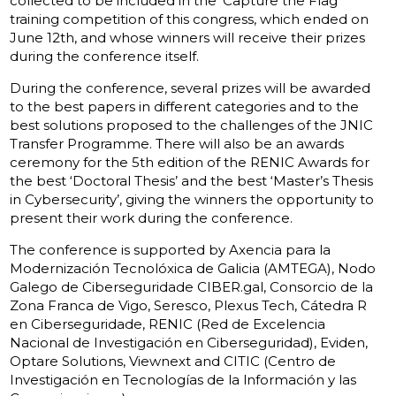
collected to be included in the ‘Capture the Flag’
training competition of this congress, which ended on
June 12th, and whose winners will receive their prizes
during the conference itself.
During the conference, several prizes will be awarded
to the best papers in different categories and to the
best solutions proposed to the challenges of the JNIC
Transfer Programme. There will also be an awards
ceremony for the 5th edition of the RENIC Awards for
the best ‘Doctoral Thesis’ and the best ‘Master’s Thesis
in Cybersecurity’, giving the winners the opportunity to
present their work during the conference.
The conference is supported by Axencia para la
Modernización Tecnolóxica de Galicia (AMTEGA), Nodo
Galego de Ciberseguridade CIBER.gal, Consorcio de la
Zona Franca de Vigo, Seresco, Plexus Tech, Cátedra R
en Ciberseguridade, RENIC (Red de Excelencia
Nacional de Investigación en Ciberseguridad), Eviden,
Optare Solutions, Viewnext and CITIC (Centro de
Investigación en Tecnologías de la lnformación y las