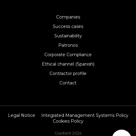
Companies
Success cases
Sustainability
Patronos
Corporate Compliance
Ethical channel (Spanish)
Contractor profile
Contact
Legal Notice
Integrated Management Systems Policy
Cookies Policy
Gradiant 2024