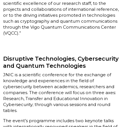
scientific excellence of our research staff, to the
projects and collaborations of international reference,
or to the driving initiatives promoted in technologies
such as cryptography and quantum communications
through the Vigo Quantum Communications Center
(VQCC).”
Disruptive Technologies, Cybersecurity
and Quantum Technologies
JNIC is a scientific conference for the exchange of
knowledge and experiences in the field of
cybersecurity between academics, researchers and
companies. The conference will focus on three axes:
Research, Transfer and Educational Innovation in
Cybersecurity; through various sessions and round
tables.
The event’s programme includes two keynote talks
with internationally renowned speakers in the field of