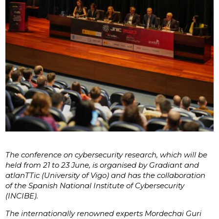
The conference on cybersecurity research, which will be
held from 21 to 23 June, is organised by Gradiant and
atlanTTic (University of Vigo) and has the collaboration
of the Spanish National Institute of Cybersecurity
(INCIBE).
The internationally renowned experts Mordechai Guri