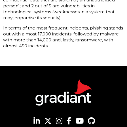
person); and 2 out of 5 are vulnerabilities in
technological systems (weaknesses in a system that
may jeopardise its security).
In terms of the most frequent incidents, phishing stands
out with almost 17,000 incidents, followed by malware
with more than 14,000 and, lastly, ransomware, with
almost 450 incidents.