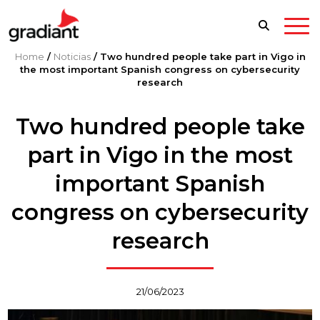
Home
/
Noticias
/
Two hundred people take part in Vigo in
the most important Spanish congress on cybersecurity
research
Two hundred people take
part in Vigo in the most
important Spanish
congress on cybersecurity
research
21/06/2023