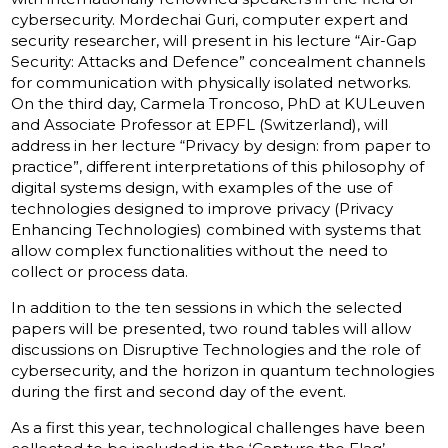
cybersecurity. Mordechai Guri, computer expert and
security researcher, will present in his lecture “Air-Gap
Security: Attacks and Defence” concealment channels
for communication with physically isolated networks.
On the third day, Carmela Troncoso, PhD at KULeuven
and Associate Professor at EPFL (Switzerland), will
address in her lecture “Privacy by design: from paper to
practice”, different interpretations of this philosophy of
digital systems design, with examples of the use of
technologies designed to improve privacy (Privacy
Enhancing Technologies) combined with systems that
allow complex functionalities without the need to
collect or process data.
In addition to the ten sessions in which the selected
papers will be presented, two round tables will allow
discussions on Disruptive Technologies and the role of
cybersecurity, and the horizon in quantum technologies
during the first and second day of the event.
As a first this year, technological challenges have been