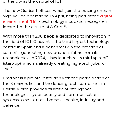
of the city as the capital of ICT.
The new Gradiant offices, which join the existing ones in
Vigo, will be operational in April, being part of the
digital
environment “Hi”
, a technology incubation ecosystem
located in the centre of A Coruña.
With more than 200 people dedicated to innovation in
the field of ICT, Gradiant is the third largest technology
centre in Spain and a benchmark in the creation of
spin-offs, generating new business fabric from its
technologies. In 2024, it has launched its third spin-off
(start-up) which is already creating high-tech jobs for
itself.
Gradiant is a private institution with the participation of
the 3 universities and the leading tech companies in
Galicia, which provides its artificial intelligence
technologies, cybersecurity and communications
systems to sectors as diverse as health, industry and
defence.