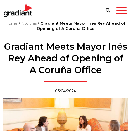
Home
/
Noticias
/
Gradiant Meets Mayor Inés Rey Ahead of
Opening of A Coruña Office
Gradiant Meets Mayor Inés
Rey Ahead of Opening of
A Coruña Office
05/04/2024