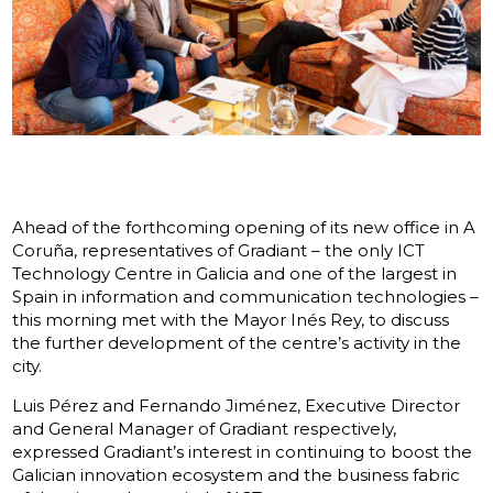
Ahead of the forthcoming opening of its new office in A
Coruña, representatives of Gradiant – the only ICT
Technology Centre in Galicia and one of the largest in
Spain in information and communication technologies –
this morning met with the Mayor Inés Rey, to discuss
the further development of the centre’s activity in the
city.
Luis Pérez and Fernando Jiménez, Executive Director
and General Manager of Gradiant respectively,
expressed Gradiant’s interest in continuing to boost the
Galician innovation ecosystem and the business fabric