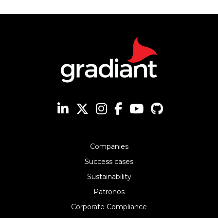
Companies
Success cases
Sustainability
Patronos
Corporate Compliance