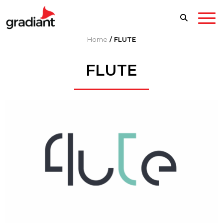
Home
/
FLUTE
FLUTE