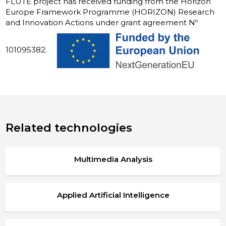
FLUTE project has received funding from the Horizon
Europe Framework Programme (HORIZON) Research
and Innovation Actions under grant agreement Nº
101095382.
Related technologies
Multimedia Analysis
Applied Artificial Intelligence