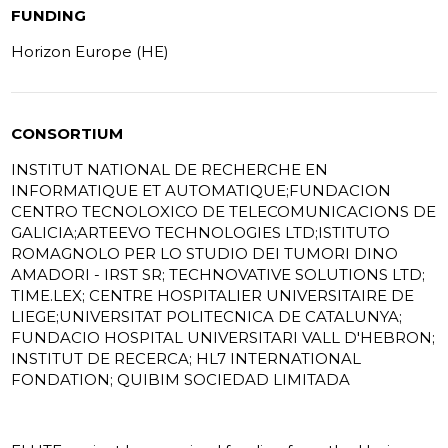
FUNDING
Horizon Europe (HE)
CONSORTIUM
INSTITUT NATIONAL DE RECHERCHE EN
INFORMATIQUE ET AUTOMATIQUE;FUNDACION
CENTRO TECNOLOXICO DE TELECOMUNICACIONS DE
GALICIA;ARTEEVO TECHNOLOGIES LTD;ISTITUTO
ROMAGNOLO PER LO STUDIO DEI TUMORI DINO
AMADORI - IRST SR; TECHNOVATIVE SOLUTIONS LTD;
TIME.LEX; CENTRE HOSPITALIER UNIVERSITAIRE DE
LIEGE;UNIVERSITAT POLITECNICA DE CATALUNYA;
FUNDACIO HOSPITAL UNIVERSITARI VALL D'HEBRON;
INSTITUT DE RECERCA; HL7 INTERNATIONAL
FONDATION; QUIBIM SOCIEDAD LIMITADA