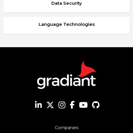
Data Security
Language Technologies
Companies