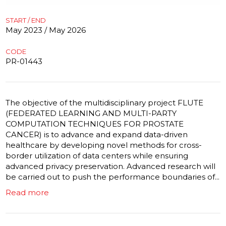
START / END
May 2023 / May 2026
CODE
PR-01443
The objective of the multidisciplinary project FLUTE
(FEDERATED LEARNING AND MULTI-PARTY
COMPUTATION TECHNIQUES FOR PROSTATE
CANCER) is to advance and expand data-driven
healthcare by developing novel methods for cross-
border utilization of data centers while ensuring
advanced privacy preservation. Advanced research will
be carried out to push the performance boundaries of...
Read more