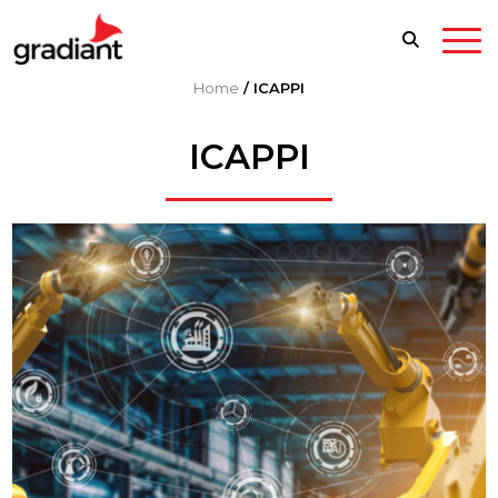
Home
/
ICAPPI
ICAPPI