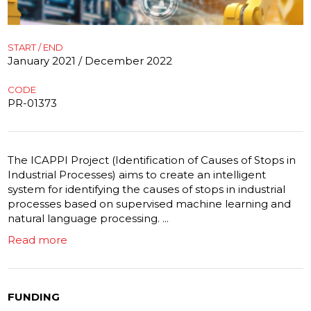
START / END
January 2021 / December 2022
CODE
PR-01373
The ICAPPI Project (Identification of Causes of Stops in
Industrial Processes) aims to create an intelligent
system for identifying the causes of stops in industrial
processes based on supervised machine learning and
natural language processing. ...
Read more
FUNDING