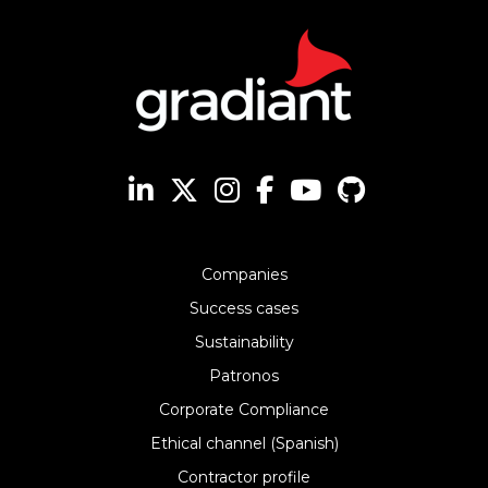
Companies
Success cases
Sustainability
Patronos
Corporate Compliance
Ethical channel (Spanish)
Contractor profile