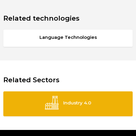
Related technologies
Language Technologies
Related Sectors
Industry 4.0