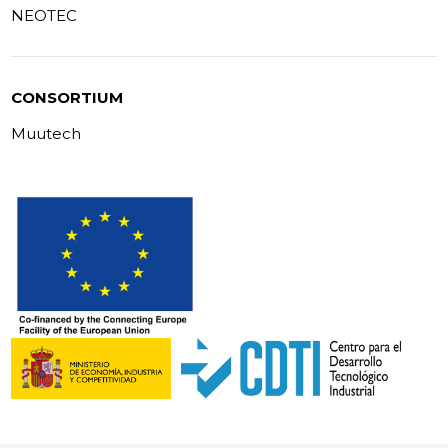
NEOTEC
CONSORTIUM
Muutech