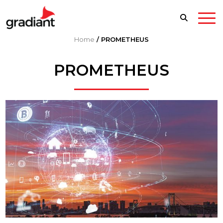
Home
/
PROMETHEUS
PROMETHEUS