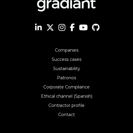
Companies
Success cases
Sustainability
Patronos
Corporate Compliance
Ethical channel (Spanish)
Contractor profile
Contact