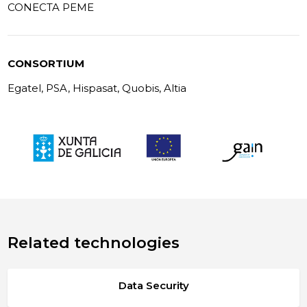
CONECTA PEME
CONSORTIUM
Egatel, PSA, Hispasat, Quobis, Altia
Related technologies
Data Security