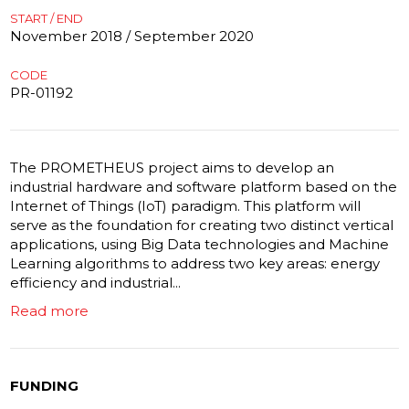
START / END
November 2018 / September 2020
CODE
PR-01192
The PROMETHEUS project aims to develop an
industrial hardware and software platform based on the
Internet of Things (IoT) paradigm. This platform will
serve as the foundation for creating two distinct vertical
applications, using Big Data technologies and Machine
Learning algorithms to address two key areas: energy
efficiency and industrial...
Read more
FUNDING