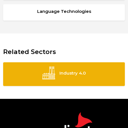
Language Technologies
Related Sectors
Industry 4.0