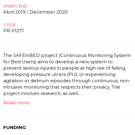
START / END
Abril 2019 / December 2020
CODE
PR-01271
The SAFEinBED project (Continuous Monitoring System
for Bed Users) aims to develop a new system to
prevent serious injuries in people at high risk of falling,
developing pressure ulcers (PU), or experiencing
agitation or delirium episodes through continuous, non-
intrusive monitoring that respects their privacy. The
project involves research, as well...
Read more
FUNDING