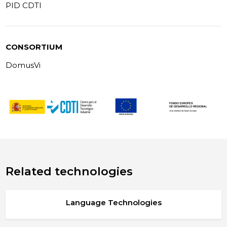
PID CDTI
CONSORTIUM
DomusVi
Related technologies
Language Technologies