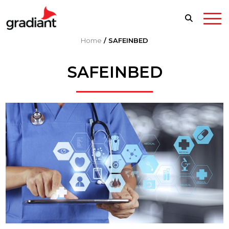
Home
/
SAFEINBED
SAFEINBED