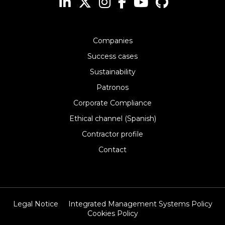
Companies
Success cases
Sustainability
Patronos
Corporate Compliance
Ethical channel (Spanish)
Contractor profile
Contact
Legal Notice
Integrated Management Systems Policy
Cookies Policy