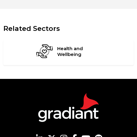
Related Sectors
Health and
Wellbeing