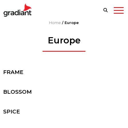
Home
/
Europe
Europe
FRAME
BLOSSOM
SPICE