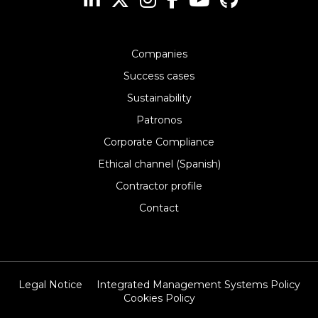
Companies
Success cases
Sustainability
Patronos
Corporate Compliance
Ethical channel (Spanish)
Contractor profile
Contact
Legal Notice
Integrated Management Systems Policy
Cookies Policy