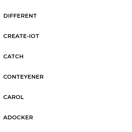
DIFFERENT
CREATE-IOT
CATCH
CONTEYENER
CAROL
ADOCKER