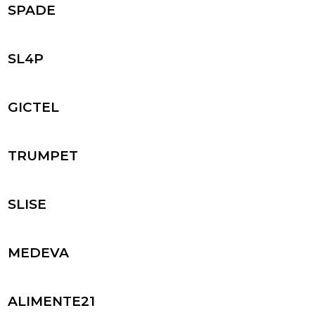
SPADE
SL4P
GICTEL
TRUMPET
SLISE
MEDEVA
ALIMENTE21