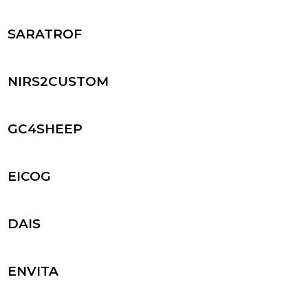
SARATROF
NIRS2CUSTOM
GC4SHEEP
EICOG
DAIS
ENVITA