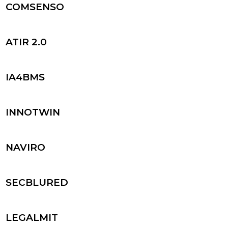
COMSENSO
ATIR 2.0
IA4BMS
INNOTWIN
NAVIRO
SECBLURED
LEGALMIT