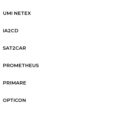
UMI NETEX
IA2CD
SAT2CAR
PROMETHEUS
PRIMARE
OPTICON