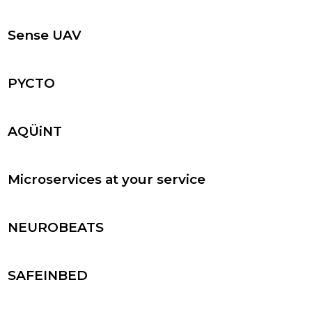
Sense UAV
PYCTO
AQÜiNT
Microservices at your service
NEUROBEATS
SAFEINBED