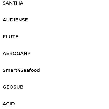
SANTI IA
AUDIENSE
FLUTE
AEROGANP
Smart4Seafood
GEOSUB
ACID