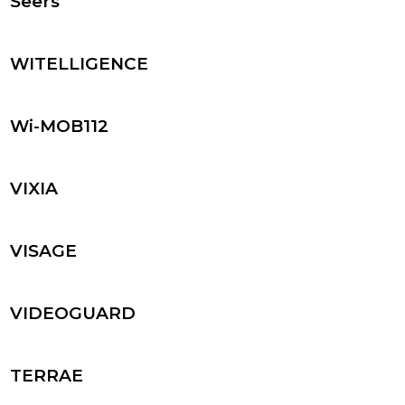
Seers
WITELLIGENCE
Wi-MOB112
VIXIA
VISAGE
VIDEOGUARD
TERRAE