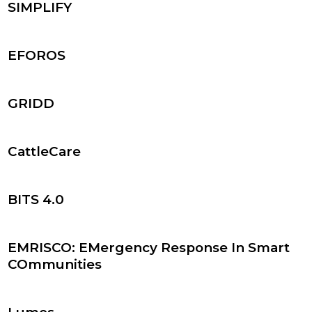
SIMPLIFY
EFOROS
GRIDD
CattleCare
BITS 4.0
EMRISCO: EMergency Response In Smart
COmmunities