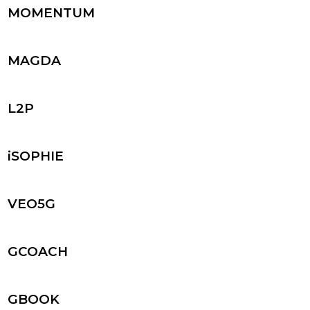
MOMENTUM
MAGDA
L2P
iSOPHIE
VEO5G
GCOACH
GBOOK