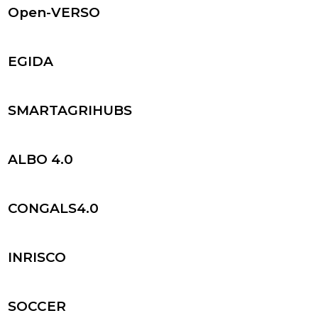
Open-VERSO
EGIDA
SMARTAGRIHUBS
ALBO 4.0
CONGALS4.0
INRISCO
SOCCER