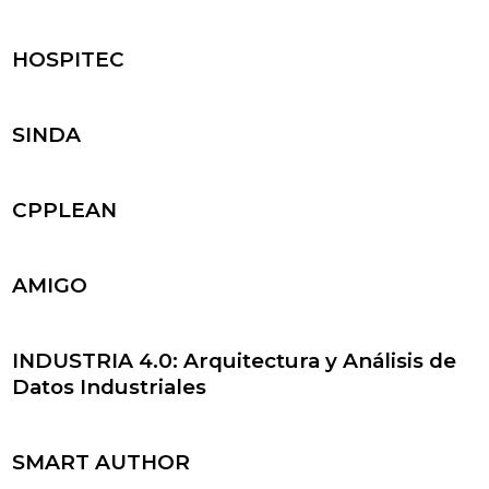
HOSPITEC
SINDA
CPPLEAN
AMIGO
INDUSTRIA 4.0: Arquitectura y Análisis de
Datos Industriales
SMART AUTHOR