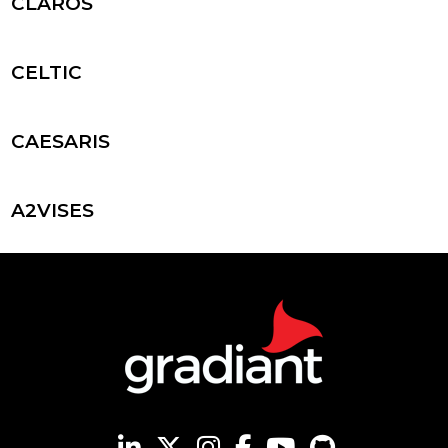
CLAROS
CELTIC
CAESARIS
A2VISES