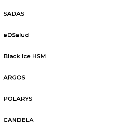
SADAS
eDSalud
Black Ice HSM
ARGOS
POLARYS
CANDELA