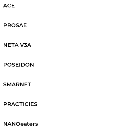
ACE
PROSAE
NETA V3A
POSEIDON
SMARNET
PRACTICIES
NANOeaters