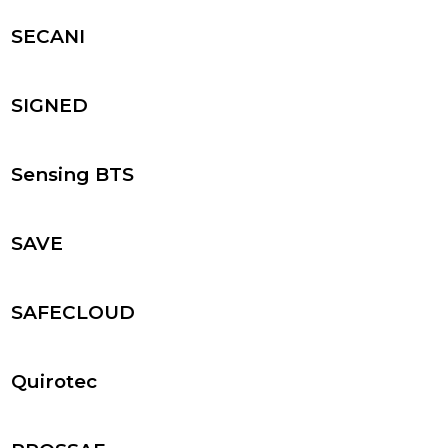
SECANI
SIGNED
Sensing BTS
SAVE
SAFECLOUD
Quirotec