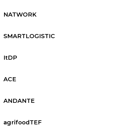
NATWORK
SMARTLOGISTIC
ItDP
ACE
ANDANTE
agrifoodTEF