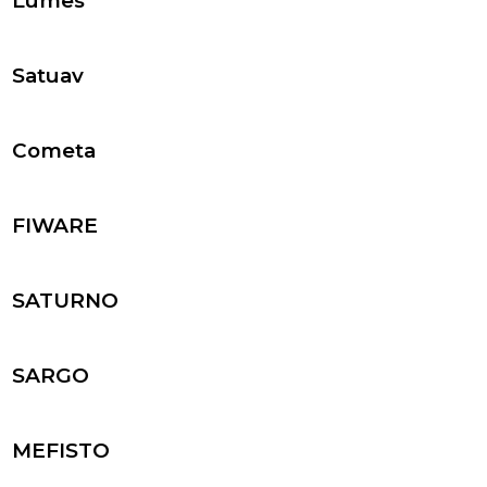
Lumes
Satuav
Cometa
FIWARE
SATURNO
SARGO
MEFISTO