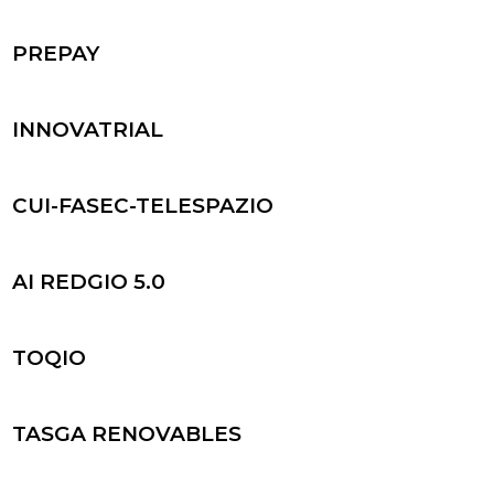
PREPAY
INNOVATRIAL
CUI-FASEC-TELESPAZIO
AI REDGIO 5.0
TOQIO
TASGA RENOVABLES