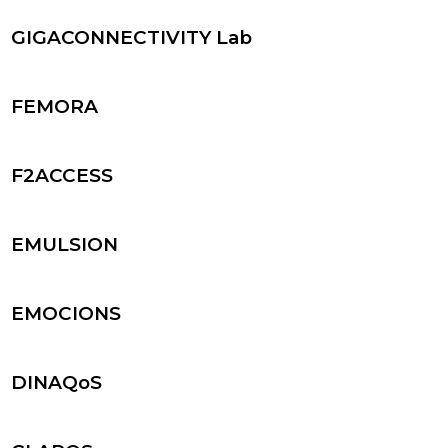
GIGACONNECTIVITY Lab
FEMORA
F2ACCESS
EMULSION
EMOCIONS
DINAQoS