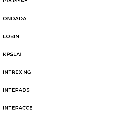
PROSSAE
ONDADA
LOBIN
KPSLAI
INTREX NG
INTERADS
INTERACCE