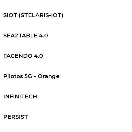
SIOT (STELARIS-IOT)
SEA2TABLE 4.0
FACENDO 4.0
Pilotos 5G – Orange
INFINITECH
PERSIST