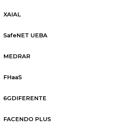
XAIAL
SafeNET UEBA
MEDRAR
FHaaS
6GDIFERENTE
FACENDO PLUS