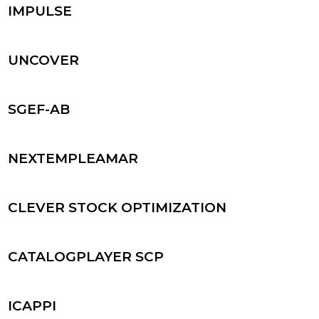
IMPULSE
UNCOVER
SGEF-AB
NEXTEMPLEAMAR
CLEVER STOCK OPTIMIZATION
CATALOGPLAYER SCP
ICAPPI