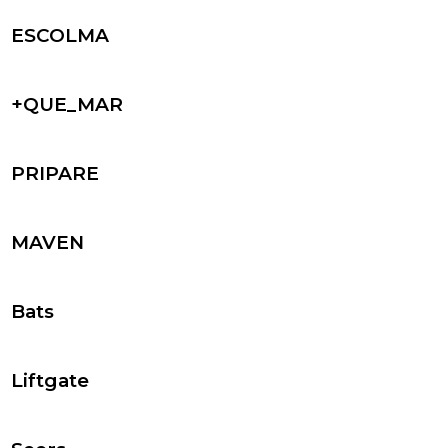
ESCOLMA
+QUE_MAR
PRIPARE
MAVEN
Bats
Liftgate