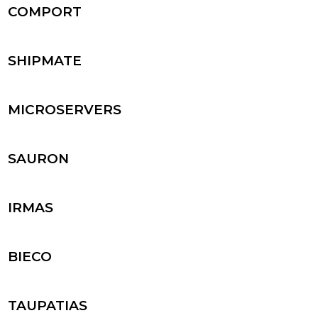
COMPORT
SHIPMATE
MICROSERVERS
SAURON
IRMAS
BIECO
TAUPATIAS