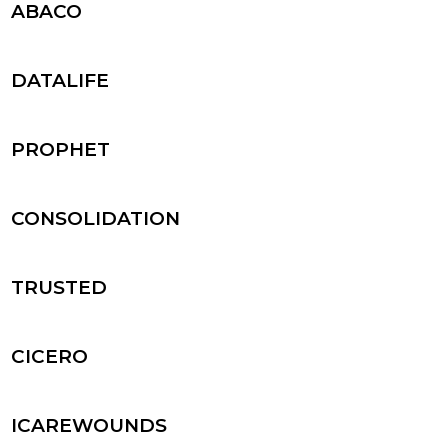
ABACO
DATALIFE
PROPHET
CONSOLIDATION
TRUSTED
CICERO
ICAREWOUNDS