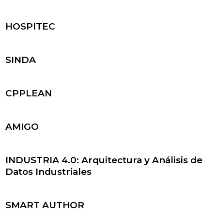
HOSPITEC
SINDA
CPPLEAN
AMIGO
INDUSTRIA 4.0: Arquitectura y Análisis de
Datos Industriales
SMART AUTHOR