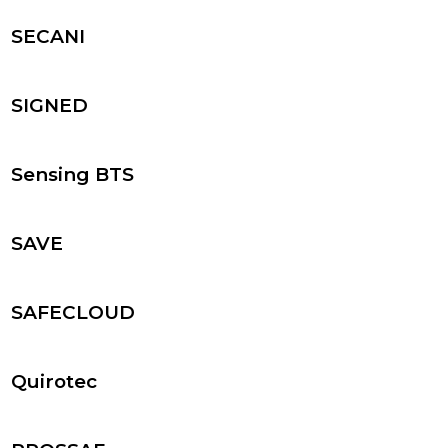
SECANI
SIGNED
Sensing BTS
SAVE
SAFECLOUD
Quirotec