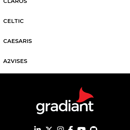
CLAROS
CELTIC
CAESARIS
A2VISES