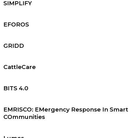
SIMPLIFY
EFOROS
GRIDD
CattleCare
BITS 4.0
EMRISCO: EMergency Response In Smart
COmmunities