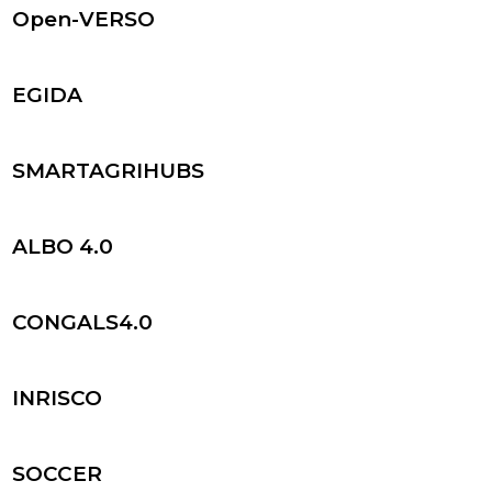
Open-VERSO
EGIDA
SMARTAGRIHUBS
ALBO 4.0
CONGALS4.0
INRISCO
SOCCER