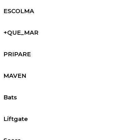
ESCOLMA
+QUE_MAR
PRIPARE
MAVEN
Bats
Liftgate