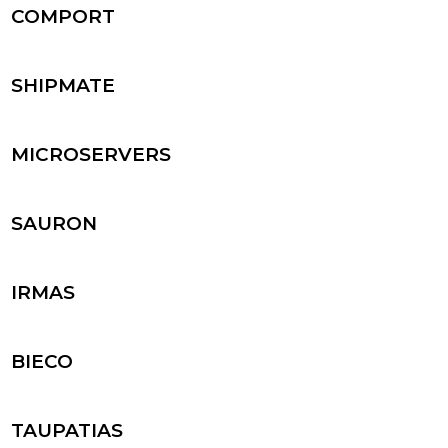
COMPORT
SHIPMATE
MICROSERVERS
SAURON
IRMAS
BIECO
TAUPATIAS