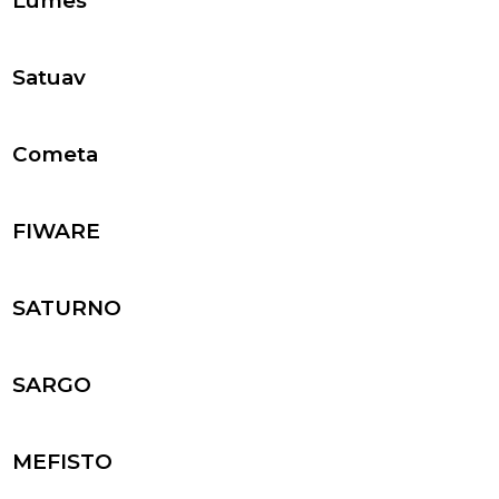
Lumes
Satuav
Cometa
FIWARE
SATURNO
SARGO
MEFISTO