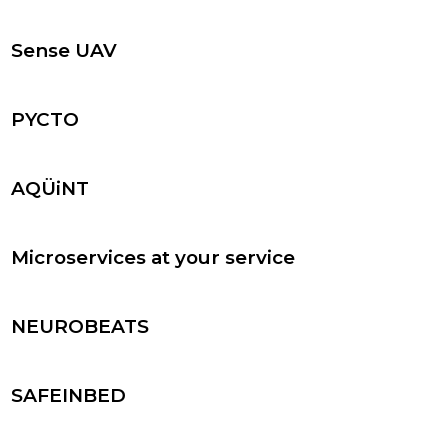
Sense UAV
PYCTO
AQÜiNT
Microservices at your service
NEUROBEATS
SAFEINBED