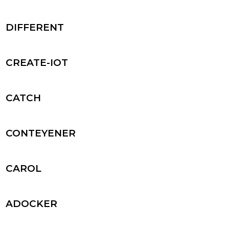
DIFFERENT
CREATE-IOT
CATCH
CONTEYENER
CAROL
ADOCKER