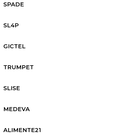
SPADE
SL4P
GICTEL
TRUMPET
SLISE
MEDEVA
ALIMENTE21