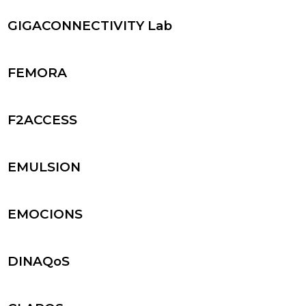
GIGACONNECTIVITY Lab
FEMORA
F2ACCESS
EMULSION
EMOCIONS
DINAQoS