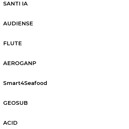
SANTI IA
AUDIENSE
FLUTE
AEROGANP
Smart4Seafood
GEOSUB
ACID