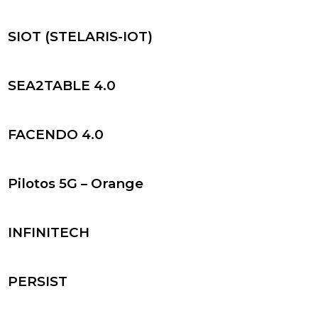
SIOT (STELARIS-IOT)
SEA2TABLE 4.0
FACENDO 4.0
Pilotos 5G – Orange
INFINITECH
PERSIST