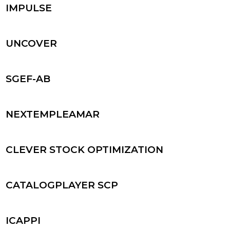
IMPULSE
UNCOVER
SGEF-AB
NEXTEMPLEAMAR
CLEVER STOCK OPTIMIZATION
CATALOGPLAYER SCP
ICAPPI