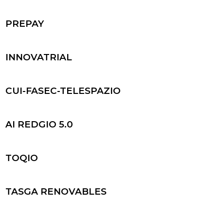
PREPAY
INNOVATRIAL
CUI-FASEC-TELESPAZIO
AI REDGIO 5.0
TOQIO
TASGA RENOVABLES