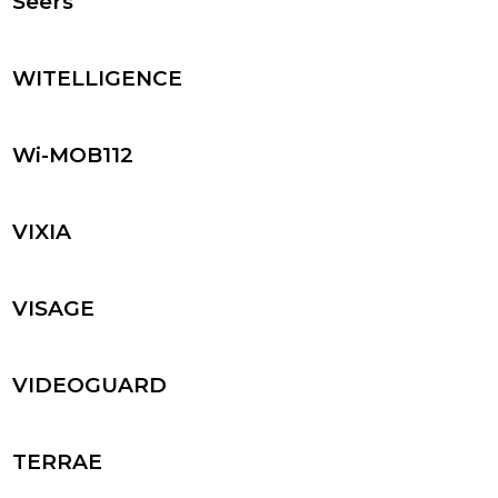
Seers
WITELLIGENCE
Wi-MOB112
VIXIA
VISAGE
VIDEOGUARD
TERRAE