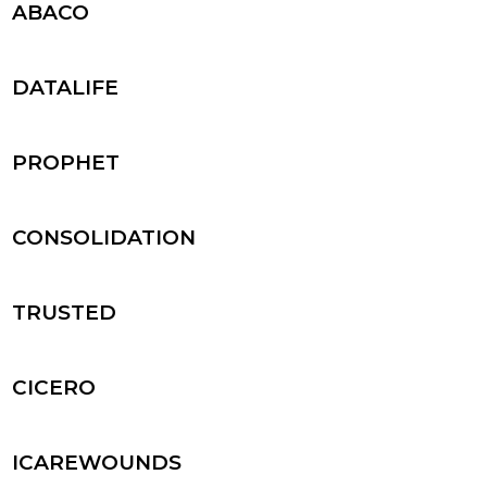
ABACO
DATALIFE
PROPHET
CONSOLIDATION
TRUSTED
CICERO
ICAREWOUNDS