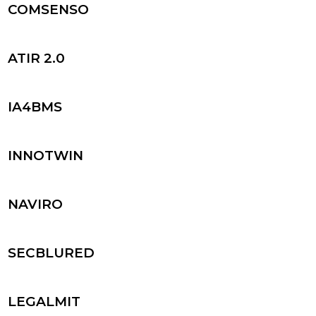
COMSENSO
ATIR 2.0
IA4BMS
INNOTWIN
NAVIRO
SECBLURED
LEGALMIT