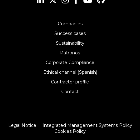
Companies
Success cases
Sustainability
Patronos
Corporate Compliance
Ethical channel (Spanish)
Contractor profile
Contact
Legal Notice
Integrated Management Systems Policy
Cookies Policy