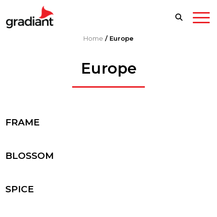
Home
/
Europe
Europe
FRAME
BLOSSOM
SPICE