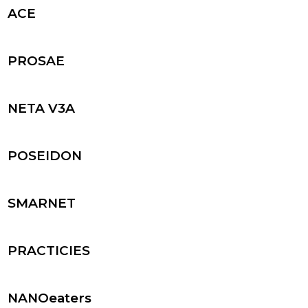
ACE
PROSAE
NETA V3A
POSEIDON
SMARNET
PRACTICIES
NANOeaters