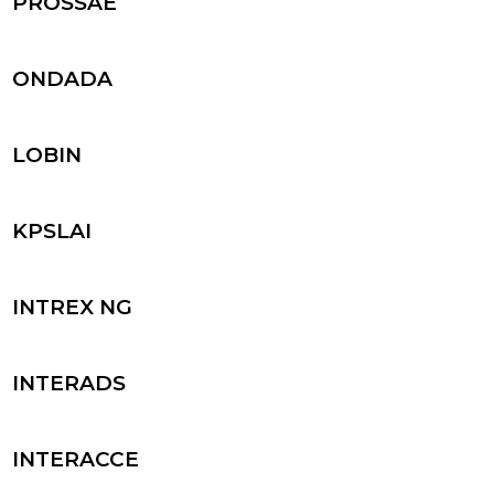
PROSSAE
ONDADA
LOBIN
KPSLAI
INTREX NG
INTERADS
INTERACCE