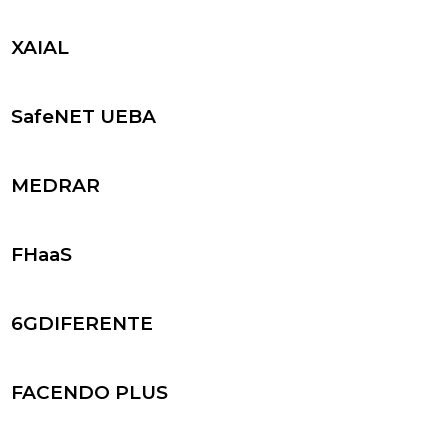
XAIAL
SafeNET UEBA
MEDRAR
FHaaS
6GDIFERENTE
FACENDO PLUS