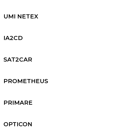
UMI NETEX
IA2CD
SAT2CAR
PROMETHEUS
PRIMARE
OPTICON