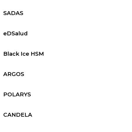
SADAS
eDSalud
Black Ice HSM
ARGOS
POLARYS
CANDELA