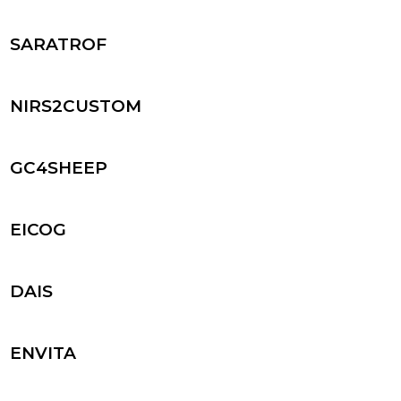
SARATROF
NIRS2CUSTOM
GC4SHEEP
EICOG
DAIS
ENVITA