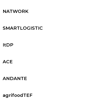
NATWORK
SMARTLOGISTIC
ItDP
ACE
ANDANTE
agrifoodTEF