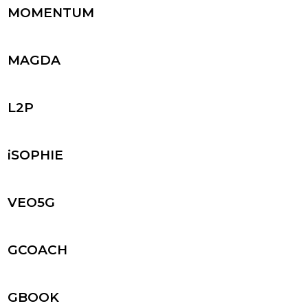
MOMENTUM
MAGDA
L2P
iSOPHIE
VEO5G
GCOACH
GBOOK