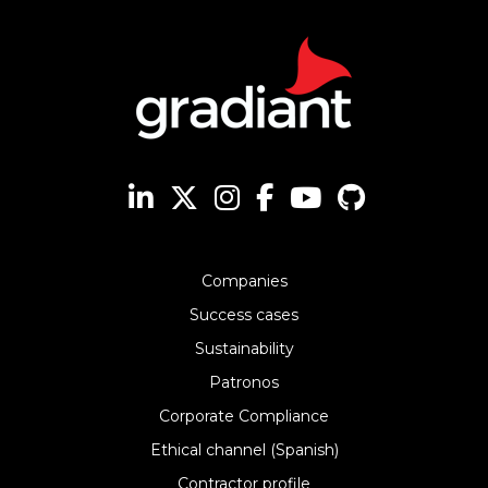
Companies
Success cases
Sustainability
Patronos
Corporate Compliance
Ethical channel (Spanish)
Contractor profile