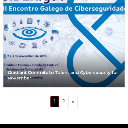
Gradiant Commits to Talent and Cybersecurity for
November
Posts navigation
1
2
»