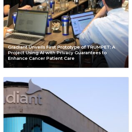
Gradiant Unveils First Prototype of TRUMPET: A
Project Using AI with Privacy Guarantees to
Enhance Cancer Patient Care