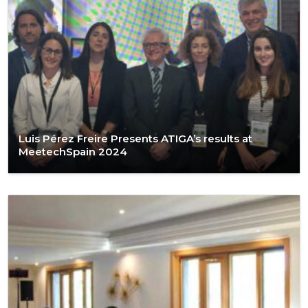
Luis Pérez Freire Presents ATIGA’s results at
MeetechSpain 2024