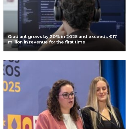
Gradiant grows by 20% in 2025 and exceeds €17
million in revenue for the first time