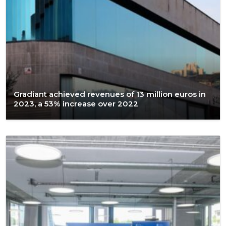
Gradiant achieved revenues of 13 million euros in
2023, a 53% increase over 2022