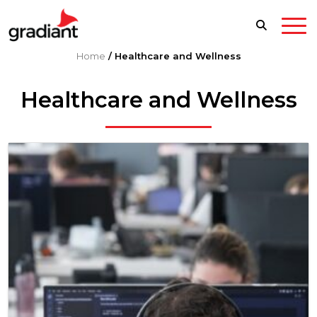
Home
/
Healthcare and Wellness
Healthcare and Wellness