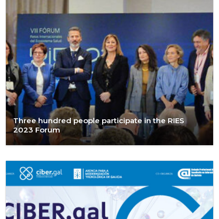
Three hundred people participate in the RIES
2023 Forum