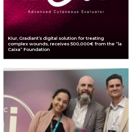
Kiur, Gradiant’s digital solution for treating
complex wounds, receives 500,000€ from the ”la
Caixa” Foundation