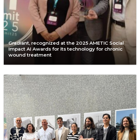
Gradiant, recognized at the 2025 AMETIC Social
Impact AI Awards for its technology for chronic
wound treatment