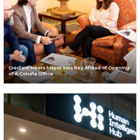
Gradiant Meets Mayor Inés Rey Ahead of Opening
of A Coruña Office