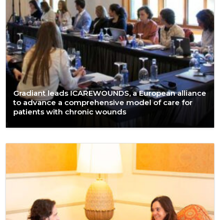
Gradiant leads ICAREWOUNDS, a European alliance
to advance a comprehensive model of care for
patients with chronic wounds