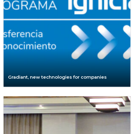
Gradiant, new technologies for companies