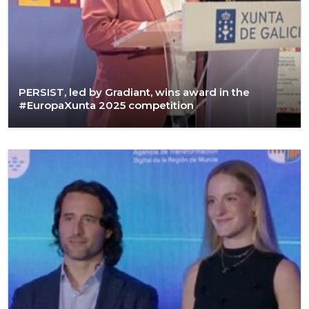
PERSIST, led by Gradiant, wins award in the
#EuropaXunta 2025 competition