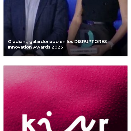
Gradiant, galardonado en los DISRUPTORES
Innovation Awards 2025