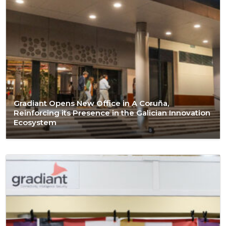
Gradiant Opens New Office in A Coruña,
Reinforcing its Presence in the Galician Innovation
Ecosystem