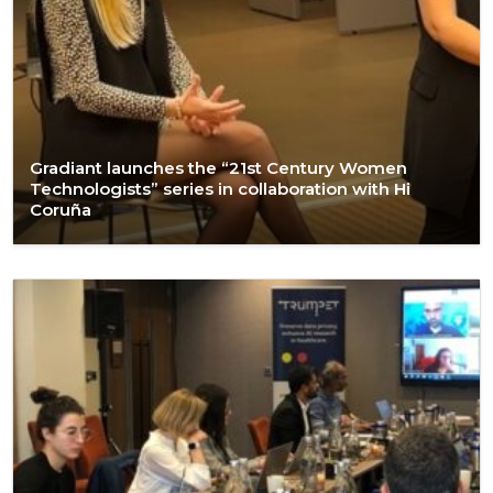
Gradiant launches the “21st Century Women
Technologists” series in collaboration with Hi
Coruña