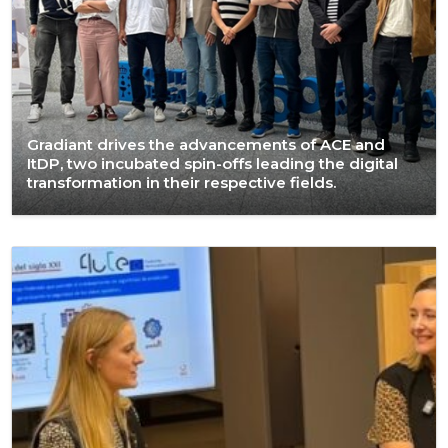
Gradiant drives the advancements of ACE and
ItDP, two incubated spin-offs leading the digital
transformation in their respective fields.