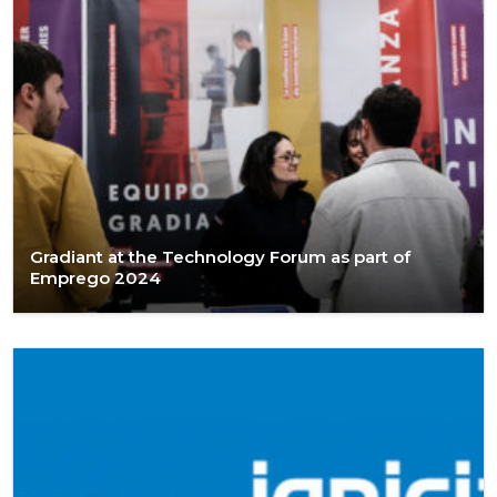
Gradiant at the Technology Forum as part of
Emprego 2024