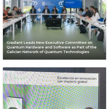
Gradiant Leads New Executive Committee on
Quantum Hardware and Software as Part of the
Galician Network of Quantum Technologies