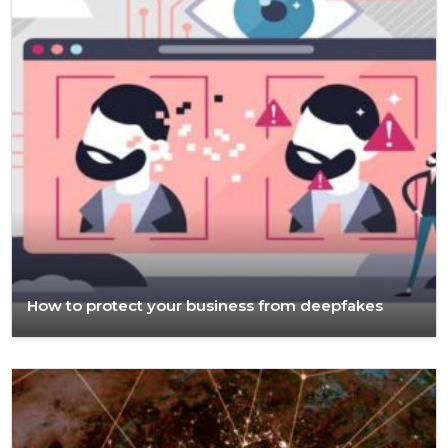
How to protect your business from deepfakes