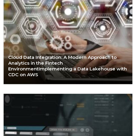
Cloud Data Integration: A Modern Approach to
Analytics in the Fintech
EnvironmentImplementing a Data Lakehouse with
CDC on AWS