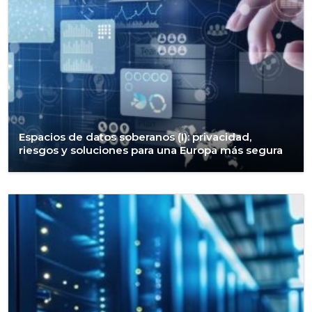
Espacios de datos soberanos (I): privacidad,
riesgos y soluciones para una Europa más segura