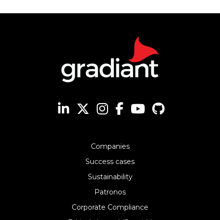
Companies
Success cases
Sustainability
Patronos
Corporate Compliance