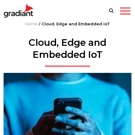
Home
/
Cloud, Edge and Embedded IoT
Cloud, Edge and
Embedded IoT