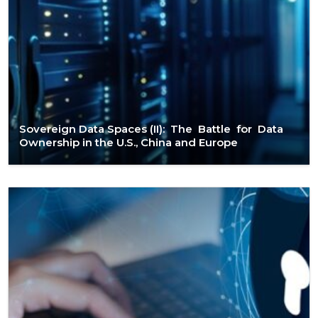
Sovereign Data Spaces (II): The Battle for Data
Ownership in the U.S., China and Europe