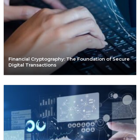
Financial Cryptography: The Foundation of Secure
Digital Transactions