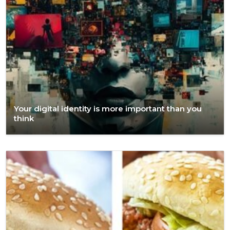
Your digital identity is more important than you
think