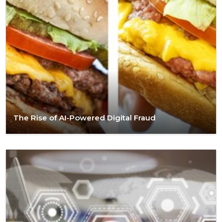
The Rise of AI-Powered Digital Fraud