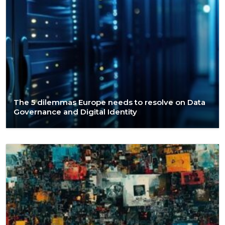
The 5 dilemmas Europe needs to resolve on Data
Governance and Digital Identity