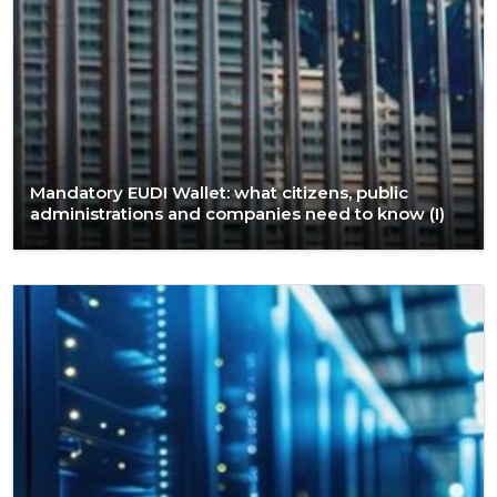
Mandatory EUDI Wallet: what citizens, public
administrations and companies need to know (I)​