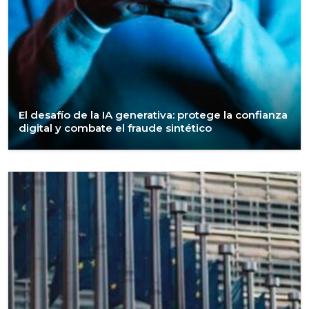
El desafío de la IA generativa: protege la confianza
digital y combate el fraude sintético