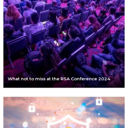
What not to miss at the RSA Conference 2024