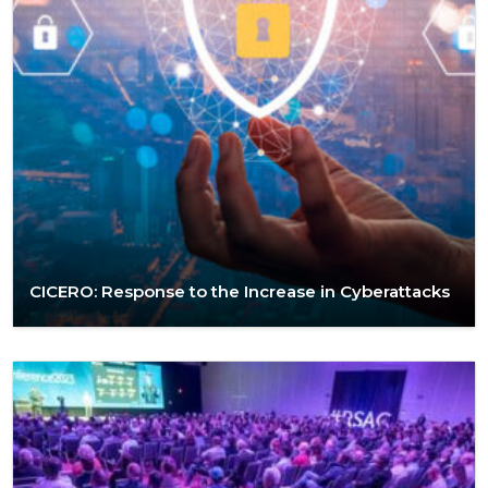
CICERO: Response to the Increase in Cyberattacks