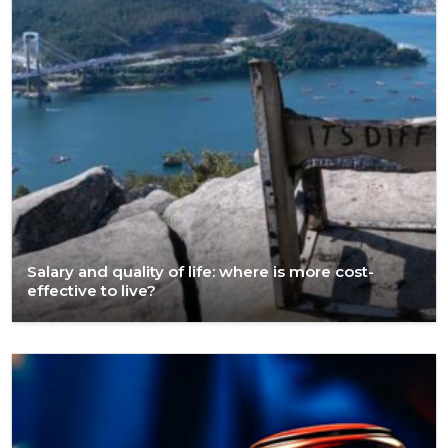
Salary and quality of life: where is more cost-
effective to live?