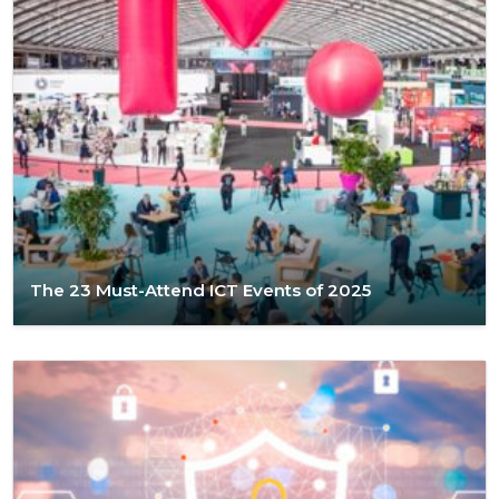
The 23 Must-Attend ICT Events of 2025