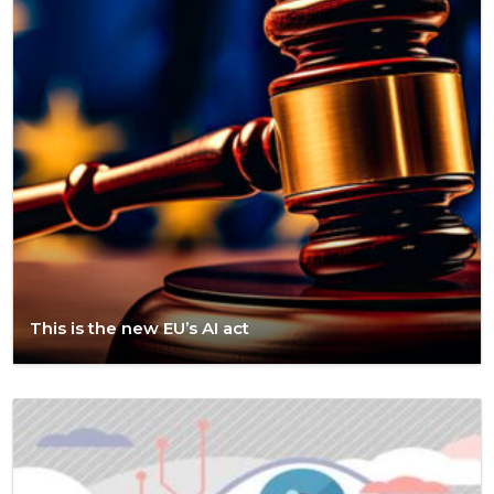
This is the new EU’s AI act