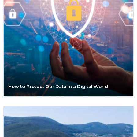
How to Protect Our Data in a Digital World