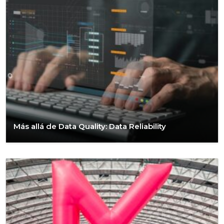
Más allá de Data Quality: Data Reliability