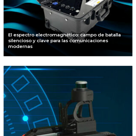
El espectro electromagnético: campo de batalla
silencioso y clave para las comunicaciones
modernas