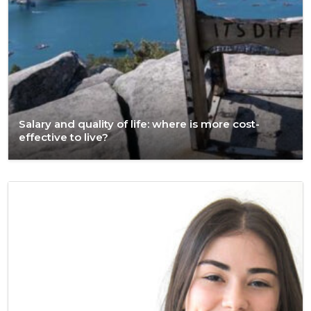
Salary and quality of life: where is more cost-
effective to live?