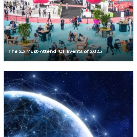
The 23 Must-Attend ICT Events of 2025