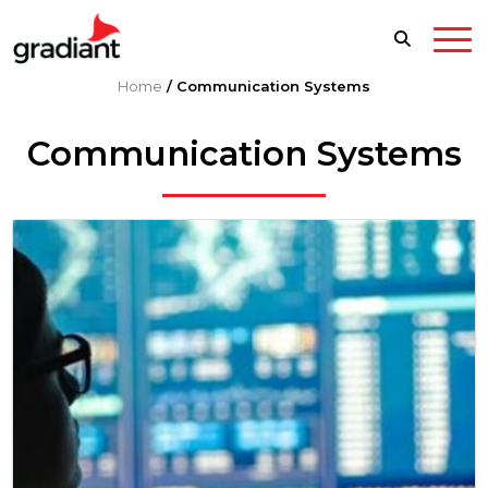
Home
/
Communication Systems
Communication Systems