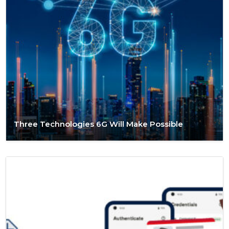
Three Technologies 6G Will Make Possible