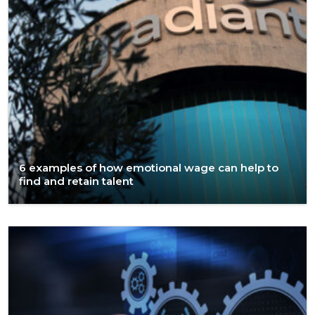
6 examples of how emotional wage can help to
find and retain talent