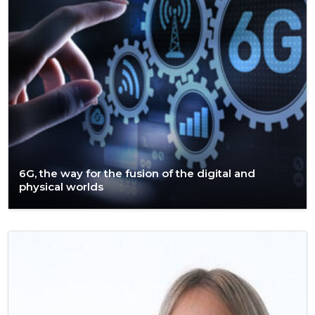
6G, the way for the fusion of the digital and
physical worlds