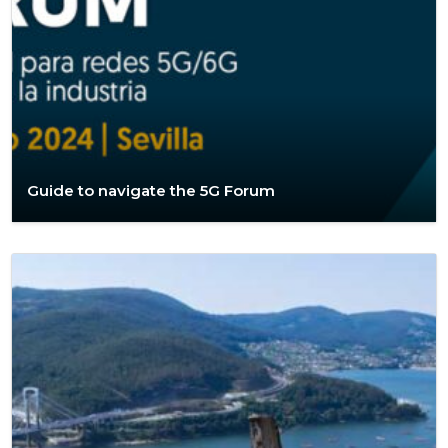
Guide to navigate the 5G Forum