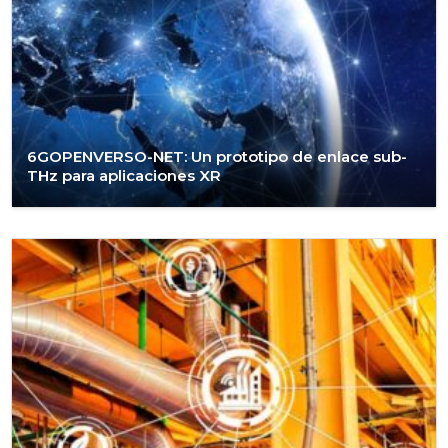
6GOPENVERSO-NET: Un prototipo de enlace sub-
THz para aplicaciones XR