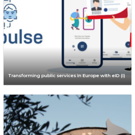
Transforming public services in Europe with eID (I)