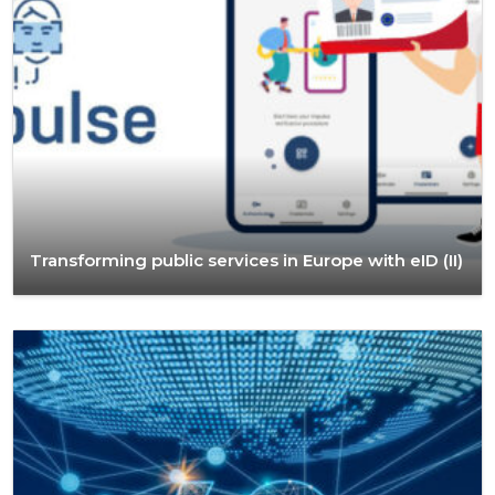
Transforming public services in Europe with eID (II)