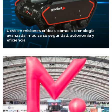
UxVs en misiones críticas: como la tecnología
avanzada impulsa su seguridad, autonomía y
eficiencia