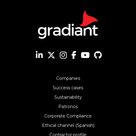
Companies
Success cases
Sustainability
Patronos
Corporate Compliance
Ethical channel (Spanish)
Contractor profile