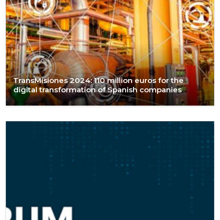
TransMisiones 2024: 110 million euros for the
digital transformation of Spanish companies