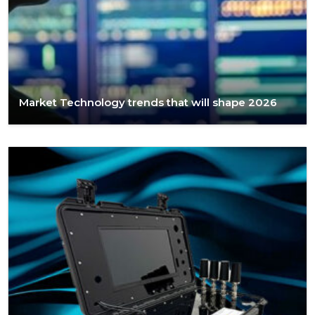
Market Technology trends that will shape 2026