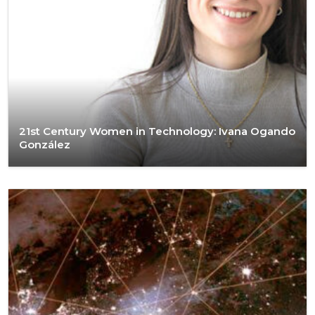
21st Century Women in Technology: Ivana Ogando
González