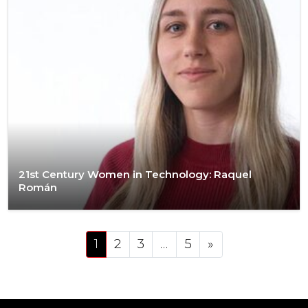
21st Century Women in Technology: Raquel
Román
Posts navigation
1
2
3
…
5
»