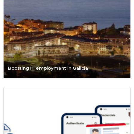
Boosting IT employment in Galicia