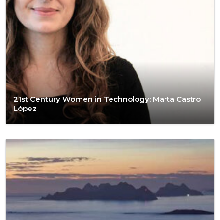
21st Century Women in Technology: Marta Castro
López