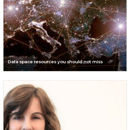
Data space resources you should not miss