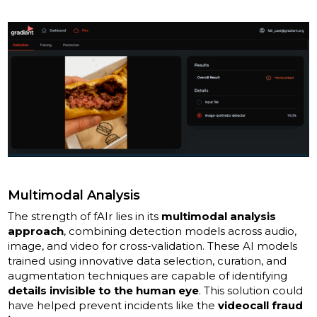
Multimodal Analysis
The strength of fAIr lies in its
multimodal analysis
approach
, combining detection models across audio,
image, and video for cross-validation. These AI models
trained using innovative data selection, curation, and
augmentation techniques are capable of identifying
details invisible to the human eye
. This solution could
have helped prevent incidents like the
videocall fraud