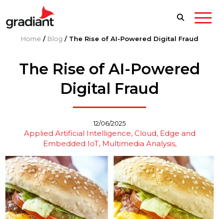
Home
/
Blog
/
The Rise of AI-Powered Digital Fraud
The Rise of AI-Powered
Digital Fraud
12/06/2025
Applied Artificial Intelligence
Cloud, Edge and
Embedded IoT
Multimedia Analysis