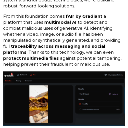
robust, forward-looking solutions.
From this foundation comes
fAIr by Gradiant
a
platform that uses
multimodal AI
to detect and
combat malicious uses of generative AI, identifying
whether a video, image, or audio file has been
manipulated or synthetically generated, and providing
full
traceability across messaging and social
platforms
. Thanks to this technology, we can even
protect multimedia files
against potential tampering,
helping prevent their fraudulent or malicious use.