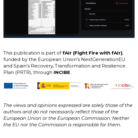
This publication is part of
fAIr (Fight Fire with fAIr)
,
funded by the European Union’s NextGenerationEU
and Spain’s Recovery, Transformation and Resilience
Plan (PRTR), through
INCIBE
.
The views and opinions expressed are solely those of the
authors and do not necessarily reflect those of the
European Union or the European Commission. Neither
the EU nor the Commission is responsible for them.