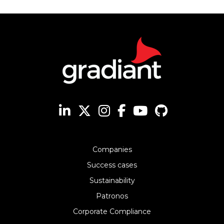
Companies
Success cases
Sustainability
Patronos
Corporate Compliance