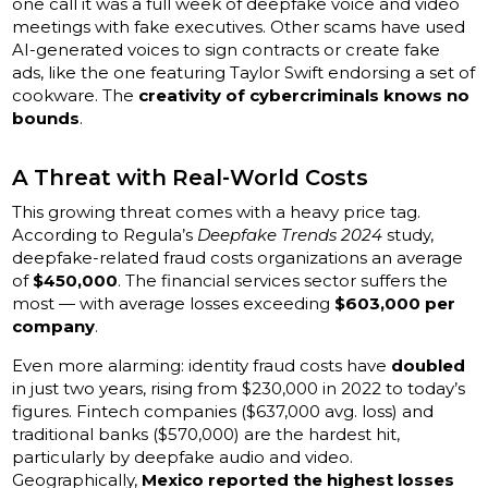
one call it was a full week of deepfake voice and video
meetings with fake executives. Other scams have used
AI-generated voices to sign contracts or create fake
ads, like the one featuring Taylor Swift endorsing a set of
cookware. The
creativity of cybercriminals knows no
bounds
.
A Threat with Real-World Costs
This growing threat comes with a heavy price tag.
According to Regula’s
Deepfake Trends 2024
study,
deepfake-related fraud costs organizations an average
of
$450,000
. The financial services sector suffers the
most — with average losses exceeding
$603,000 per
company
.
Even more alarming: identity fraud costs have
doubled
in just two years, rising from $230,000 in 2022 to today’s
figures. Fintech companies ($637,000 avg. loss) and
traditional banks ($570,000) are the hardest hit,
particularly by deepfake audio and video.
Geographically,
Mexico reported the highest losses