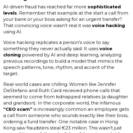
AI-driven fraud has reached far more
sophisticated
levels
. Remember that example at the start a call from
your bank or your boss asking for an urgent transfer?
That convincing voice wasn’t real it was
voice hacking
using AI.
Voice hacking replicates a person’s voice to say
something they never actually said. It uses
voice
cloning
powered by AI and deep learning, analyzing
previous recordings to build a model that mimics the
speech patterns, tone, rhythm, and accent of the
target.
Real-world cases are chilling. Women like Jennifer
DeStefano and Ruth Card received phone calls that
seemed to come from kidnapped relatives (a daughter
and grandson). In the corporate world, the infamous
“CEO scam”
is increasingly common an employee gets
a call from someone who sounds exactly like their boss,
ordering a fund transfer. One notable case in Hong
Kong saw fraudsters steal €23 million. This wasn’t just