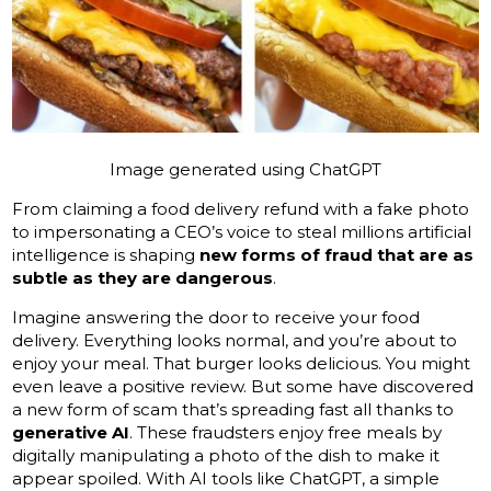
Image generated using ChatGPT
From claiming a food delivery refund with a fake photo
to impersonating a CEO’s voice to steal millions artificial
intelligence is shaping
new forms of fraud that are as
subtle as they are dangerous
.
Imagine answering the door to receive your food
delivery. Everything looks normal, and you’re about to
enjoy your meal. That burger looks delicious. You might
even leave a positive review. But some have discovered
a new form of scam that’s spreading fast all thanks to
generative AI
. These fraudsters enjoy free meals by
digitally manipulating a photo of the dish to make it
appear spoiled. With AI tools like ChatGPT, a simple