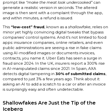
prompt like
“make the meat look undercooked”
can
generate a realistic version in seconds. The altered
image is then sent with a complaint through the app,
and within minutes, a refund is issued.
This
“low-cost” fraud
, known as a
shallowfake
, relies on
minor yet highly convincing digital tweaks that bypass
companies’ control systems. And it’s not limited to food
apps: insurance companies, online retailers, and even
public administrations are seeing a rise in fake claims
using AI-modified images or documents invoices,
contracts, you name it. Uber Eats has seen a surge in
fraud since 2024. In the UK, insurers report a 300% rise
in AI-manipulated claims since 2021. In Spain, AXA
detects digital tampering in
30% of submitted claims
,
compared to just 3% a few years ago. Think about it:
asking an AI to add a scratch to a car or alter an invoice
is surprisingly easy and often undetectable.
Shallowfakes Are Just the Tip of the
Iceberg