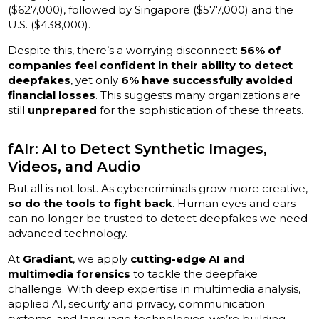
($627,000), followed by Singapore ($577,000) and the
U.S. ($438,000).
Despite this, there’s a worrying disconnect:
56% of
companies feel confident in their ability to detect
deepfakes
, yet only
6% have successfully avoided
financial losses
. This suggests many organizations are
still
unprepared
for the sophistication of these threats.
fAIr: AI to Detect Synthetic Images,
Videos, and Audio
But all is not lost. As cybercriminals grow more creative,
so do the tools to fight back
. Human eyes and ears
can no longer be trusted to detect deepfakes we need
advanced technology.
At
Gradiant
, we apply
cutting-edge AI and
multimedia forensics
to tackle the deepfake
challenge. With deep expertise in multimedia analysis,
applied AI, security and privacy, communication
systems, and language technologies, we’re building