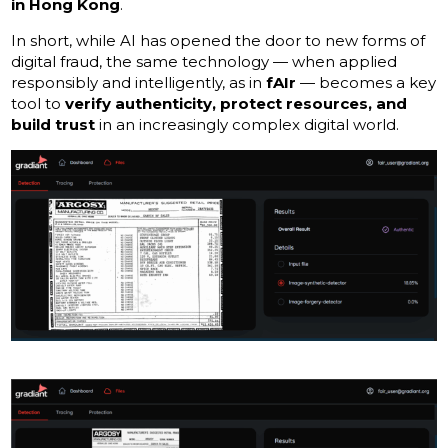
in Hong Kong
.
In short, while AI has opened the door to new forms of
digital fraud, the same technology — when applied
responsibly and intelligently, as in
fAIr
— becomes a key
tool to
verify authenticity, protect resources, and
build trust
in an increasingly complex digital world.