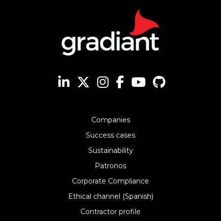
Companies
Success cases
Sustainability
Patronos
Corporate Compliance
Ethical channel (Spanish)
Contractor profile