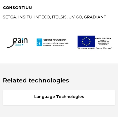
CONSORTIUM
SETGA, INSITU, INTECO, ITELSIS, UVIGO, GRADIANT
Related technologies
Language Technologies