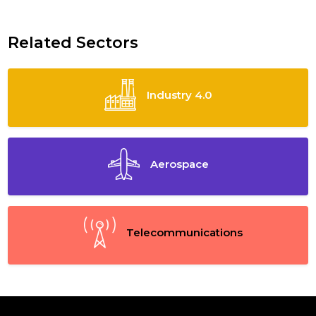
Related Sectors
Industry 4.0
Aerospace
Telecommunications