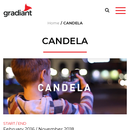
Home
/
CANDELA
CANDELA
START / END
February 2016 / November 2018