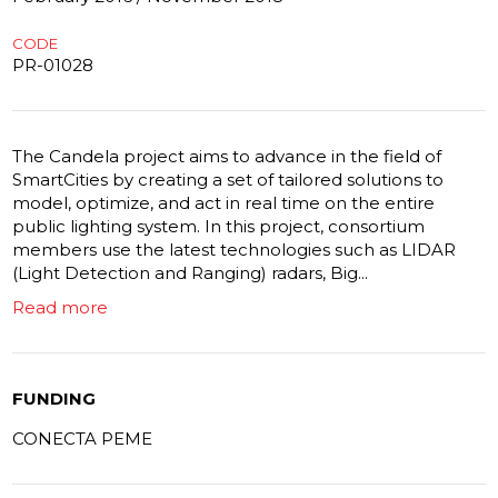
CODE
PR-01028
The Candela project aims to advance in the field of
SmartCities by creating a set of tailored solutions to
model, optimize, and act in real time on the entire
public lighting system. In this project, consortium
members use the latest technologies such as LIDAR
(Light Detection and Ranging) radars, Big...
Read more
FUNDING
CONECTA PEME